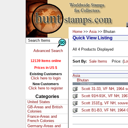
Home
>>
Asia
>> Bhutan
Quick View Listing
All 4 Products Displayed
Advanced Search
12139 Items online
Sort By:
Sale Items
Price: (
L
Prices in US $
Existing Customers
Asia
Click here to login
Bhutan
New Customers
Description
Click here to register
Scott 31-33, VF NH, 1964 se
Scott 91H-91K, VF NH, 1967
Categories
United States
Scott 151Eg, VF NH, souven
GB-Areas and British
Scott B1-B3, VF NH, 1964 
Colonies
France-Areas and
French Colonies
Germany-Areas and