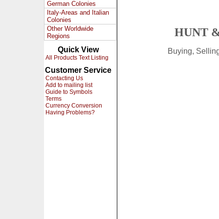
German Colonies
Italy-Areas and Italian
Colonies
Other Worldwide
HUNT &
Regions
Quick View
Buying, Selli
All Products Text Listing
Customer Service
Contacting Us
Add to mailing list
Guide to Symbols
Terms
Currency Conversion
Having Problems?