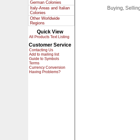
German Colonies
Buying, Selli
Italy-Areas and Italian
Colonies
Other Worldwide
Regions
Quick View
All Products Text Listing
Customer Service
Contacting Us
Add to mailing list
Guide to Symbols
Terms
Currency Conversion
Having Problems?