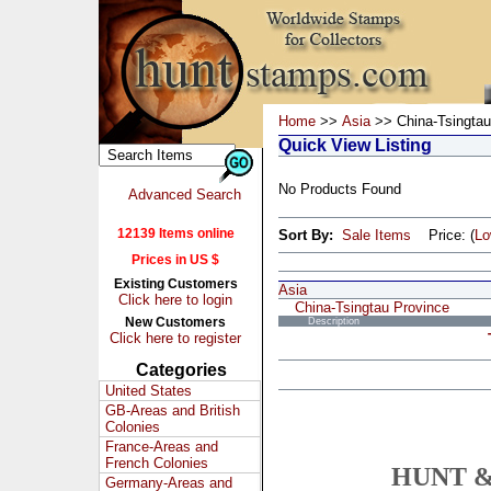
Home
>>
Asia
>> China-Tsingtau
Quick View Listing
No Products Found
Advanced Search
12139 Items online
Sort By:
Sale Items
Price: (
L
Prices in US $
Existing Customers
Asia
Click here to login
China-Tsingtau Province
New Customers
Description
Click here to register
Categories
United States
GB-Areas and British
Colonies
France-Areas and
French Colonies
HUNT &
Germany-Areas and