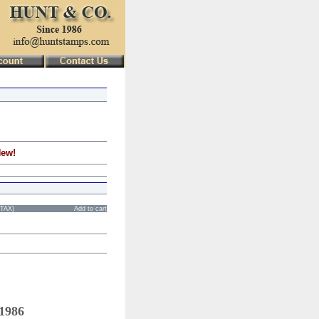
New!
STAX)
Add to cart
 1986