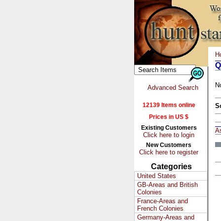
H
Q
N
Advanced Search
12139 Items online
S
Prices in US $
Existing Customers
A
Click here to login
New Customers
Click here to register
Categories
United States
GB-Areas and British
Colonies
France-Areas and
French Colonies
Germany-Areas and