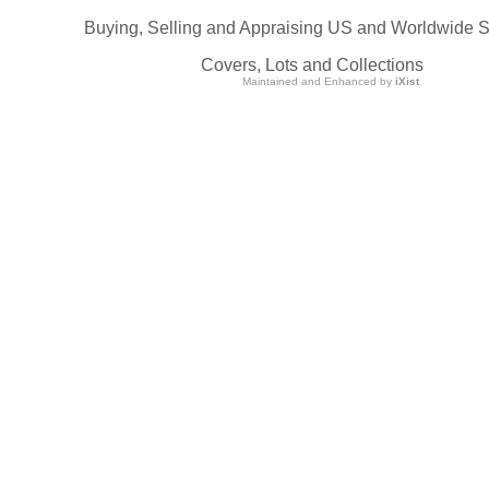
Buying, Selling and Appraising US and Worldwide 
Covers, Lots and Collections
Maintained and Enhanced by
iXist