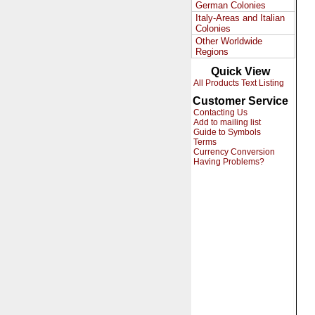
German Colonies
Italy-Areas and Italian
Colonies
Other Worldwide
Regions
Quick View
All Products Text Listing
Customer Service
Contacting Us
Add to mailing list
Guide to Symbols
Terms
Currency Conversion
Having Problems?