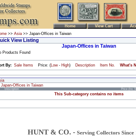
ome
>>
Asia
>> Japan-Offices in Taiwan
uick View Listing
Japan-Offices in Taiwan
o Products Found
ort By:
Sale Items
Price: (
Low
-
High
)
Description
Item No.
What's 
sia
Japan-Offices in Taiwan
Description
Price (Inc 
This Sub-category contains no items
HUNT & CO. -
Serving Collectors Since