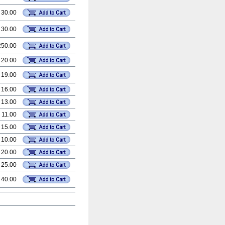
 30.00
 30.00
250.00
 20.00
 19.00
 16.00
 13.00
 11.00
 15.00
 10.00
 20.00
 25.00
 40.00