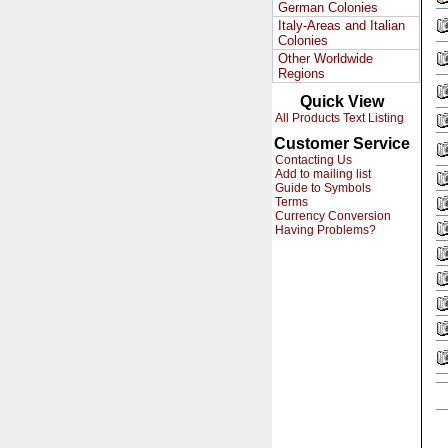
German Colonies
Italy-Areas and Italian
Colonies
Other Worldwide
Regions
Quick View
All Products Text Listing
Customer Service
Contacting Us
Add to mailing list
Guide to Symbols
Terms
Currency Conversion
Having Problems?