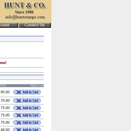
New!
STAX)
Add to cart
 95.00
 70.00
 75.00
 75.00
 75.00
 48.00