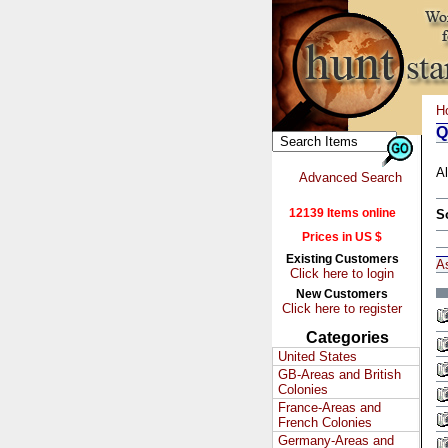
H
Q
Al
Advanced Search
12139 Items online
S
Prices in US $
Existing Customers
A
Click here to login
New Customers
Click here to register
Categories
United States
GB-Areas and British
Colonies
France-Areas and
French Colonies
Germany-Areas and