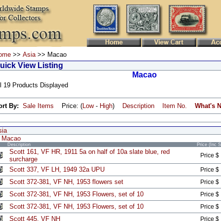
ome
>>
Asia
>> Macao
uick View Listing
Macao
l 19 Products Displayed
ort By:
Sale Items
Price: (
Low
-
High
)
Description
Item No.
What's 
sia
Macao
Description
Price (Inc 
Scott 161, VF HR, 1911 5a on half of 10a slate blue, red
Price $
surcharge
Scott 337, VF LH, 1949 32a UPU
Price $
Scott 372-381, VF NH, 1953 flowers set
Price $
Scott 372-381, VF NH, 1953 Flowers, set of 10
Price $
Scott 372-381, VF NH, 1953 Flowers, set of 10
Price $
Scott 445, VF NH
Price $