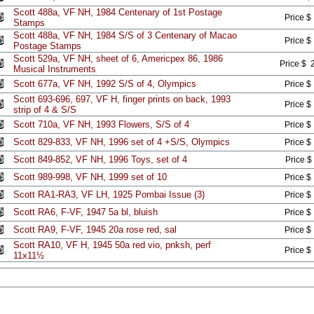
Scott 488a, VF NH, 1984 Centenary of 1st Postage
Price $
Stamps
Scott 488a, VF NH, 1984 S/S of 3 Centenary of Macao
Price $
Postage Stamps
Scott 529a, VF NH, sheet of 6, Americpex 86, 1986
Price $ 
Musical Instruments
Scott 677a, VF NH, 1992 S/S of 4, Olympics
Price $
Scott 693-696, 697, VF H, finger prints on back, 1993
Price $
strip of 4 & S/S
Scott 710a, VF NH, 1993 Flowers, S/S of 4
Price $
Scott 829-833, VF NH, 1996 set of 4 +S/S, Olympics
Price $
Scott 849-852, VF NH, 1996 Toys, set of 4
Price $
Scott 989-998, VF NH, 1999 set of 10
Price $
Scott RA1-RA3, VF LH, 1925 Pombai Issue (3)
Price $
Scott RA6, F-VF, 1947 5a bl, bluish
Price $
Scott RA9, F-VF, 1945 20a rose red, sal
Price $
Scott RA10, VF H, 1945 50a red vio, pnksh, perf
Price $
11x11½