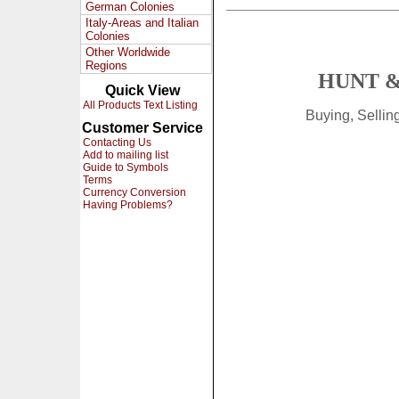
German Colonies
Italy-Areas and Italian
Colonies
Other Worldwide
Regions
HUNT &
Quick View
All Products Text Listing
Buying, Selli
Customer Service
Contacting Us
Add to mailing list
Guide to Symbols
Terms
Currency Conversion
Having Problems?