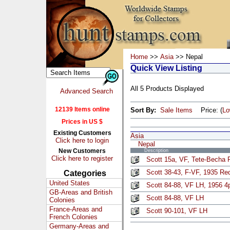
Home
>>
Asia
>> Nepal
Quick View Listing
All 5 Products Displayed
Advanced Search
12139 Items online
Sort By:
Sale Items
Price: (
L
Prices in US $
Existing Customers
Asia
Click here to login
Nepal
New Customers
Description
Click here to register
Scott 15a, VF, Tete-Becha P
Scott 38-43, F-VF, 1935 Re
Categories
United States
Scott 84-88, VF LH, 1956 4p
GB-Areas and British
Scott 84-88, VF LH
Colonies
France-Areas and
Scott 90-101, VF LH
French Colonies
Germany-Areas and