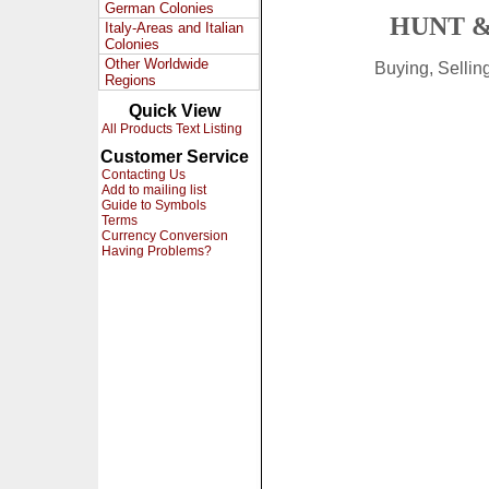
German Colonies
HUNT &
Italy-Areas and Italian
Colonies
Other Worldwide
Buying, Selli
Regions
Quick View
All Products Text Listing
Customer Service
Contacting Us
Add to mailing list
Guide to Symbols
Terms
Currency Conversion
Having Problems?