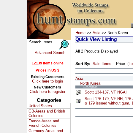
Home
>>
Asia
>> North Korea
Quick View Listing
All 2 Products Displayed
Advanced Search
12139 Items online
Sort By:
Sale Items
Price: (
L
Prices in US $
Existing Customers
Asia
Click here to login
North Korea
New Customers
Description
Click here to register
Scott 134-137, VF NGAI
Scott 176-179, VF NH, 176 
Categories
& 179 issued without gum, 1
United States
GB-Areas and British
Colonies
France-Areas and
French Colonies
Germany-Areas and