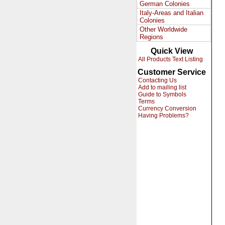
German Colonies
Italy-Areas and Italian
Colonies
Other Worldwide
Regions
Quick View
All Products Text Listing
Customer Service
Contacting Us
Add to mailing list
Guide to Symbols
Terms
Currency Conversion
Having Problems?