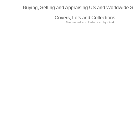
Buying, Selling and Appraising US and Worldwide 
Covers, Lots and Collections
Maintained and Enhanced by
iXist