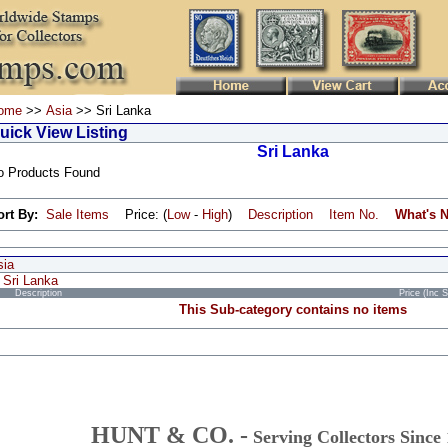
ome
>>
Asia
>> Sri Lanka
uick View Listing
Sri Lanka
o Products Found
ort By:
Sale Items
Price: (
Low
-
High
)
Description
Item No.
What's 
sia
Sri Lanka
Description
Price (Inc 
This Sub-category contains no items
HUNT & CO. -
Serving Collectors Since