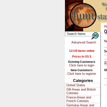
H
Q
N
Advanced Search
12139 Items online
S
Prices in US $
Existing Customers
A
Click here to login
New Customers
Click here to register
Categories
United States
GB-Areas and British
Colonies
France-Areas and
French Colonies
Germany-Areas and