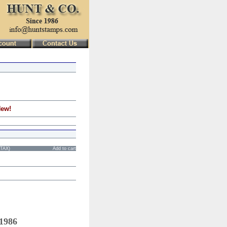
New!
STAX)
Add to cart
 1986