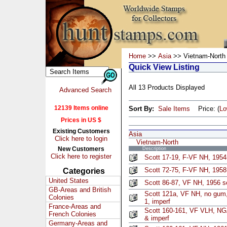
Home
>>
Asia
>> Vietnam-North
Quick View Listing
All 13 Products Displayed
Advanced Search
12139 Items online
Sort By:
Sale Items
Price: (
L
Prices in US $
Existing Customers
Asia
Click here to login
Vietnam-North
New Customers
Description
Click here to register
Scott 17-19, F-VF NH, 1954
Scott 72-75, F-VF NH, 1958 
Categories
United States
Scott 86-87, VF NH, 1956 se
GB-Areas and British
Scott 121a, VF NH, no gum,
Colonies
1, imperf
France-Areas and
Scott 160-161, VF VLH, NGA
French Colonies
& imperf
Germany-Areas and