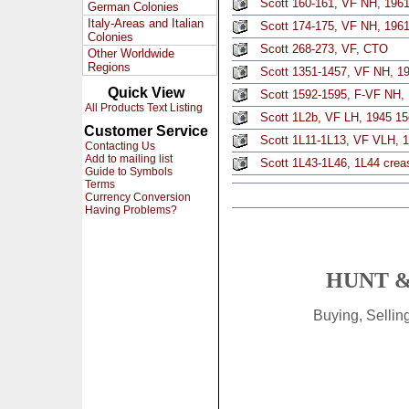
Scott 160-161, VF NH, 1961
German Colonies
Italy-Areas and Italian
Scott 174-175, VF NH, 1961,
Colonies
Scott 268-273, VF, CTO
Other Worldwide
Regions
Scott 1351-1457, VF NH, 19
Quick View
Scott 1592-1595, F-VF NH, 
All Products Text Listing
Scott 1L2b, VF LH, 1945 15c
Customer Service
Scott 1L11-1L13, VF VLH, 1
Contacting Us
Add to mailing list
Scott 1L43-1L46, 1L44 crea
Guide to Symbols
Terms
Currency Conversion
Having Problems?
HUNT &
Buying, Selli