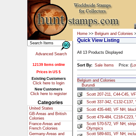
Home
>>
Belgium and Colonies
>
Quick View Listing
All 13 Products Displayed
Advanced Search
12139 Items online
Sort By:
Sale Items
Price: (
L
Prices in US $
Existing Customers
Belgium and Colonies
Click here to login
Burundi
New Customers
Description
Click here to register
Scott 207-211, C44-C45, VF
Scott 337-342, C132-C137,
Categories
United States
Scott 435-440, VF NH, block
GB-Areas and British
Scott 479-484, C218-C223, 
Colonies
France-Areas and
Scott 570-572, VF NH, strips
French Colonies
Olympics
Germany-Areas and
Scott 589-601, VF NH, inclu