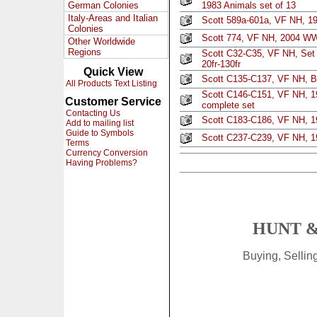
German Colonies
1983 Animals set of 13
Italy-Areas and Italian
Scott 589a-601a, VF NH, 1
Colonies
Scott 774, VF NH, 2004 W
Other Worldwide
Regions
Scott C32-C35, VF NH, Set 
20fr-130fr
Quick View
Scott C135-C137, VF NH, B$
All Products Text Listing
Scott C146-C151, VF NH, 19
Customer Service
complete set
Contacting Us
Scott C183-C186, VF NH, 1
Add to mailing list
Guide to Symbols
Scott C237-C239, VF NH, 19
Terms
Currency Conversion
Having Problems?
HUNT &
Buying, Selli