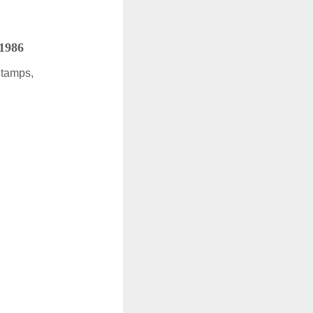
 1986
Stamps,