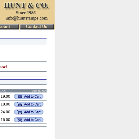
New!
STAX)
Add to cart
 19.00
 18.00
 24.00
 16.00