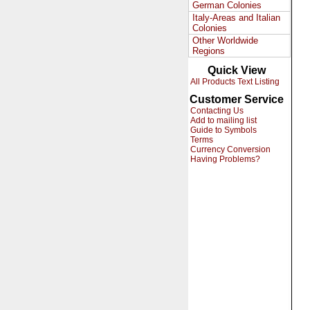
German Colonies
Italy-Areas and Italian
Colonies
Other Worldwide
Regions
Quick View
All Products Text Listing
Customer Service
Contacting Us
Add to mailing list
Guide to Symbols
Terms
Currency Conversion
Having Problems?