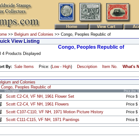
ome
>>
Belgium and Colonies
>> Congo, Peoples Republic of
uick View Listing
Congo, Peoples Republic of
l 4 Products Displayed
ort By:
Sale Items
Price: (
Low
-
High
)
Description
Item No.
What's 
elgium and Colonies
Congo, Peoples Republic of
Description
Price (Inc 
Scott C2-C4, VF NH, 1961 Flower Set
Price $
Scott C2-C4, VF NH, 1961 Flowers
Price $
Scott C107-C110, VF NH, 1971 Motion Picture History
Price $
Scott C111-C115, VF NH, 1971 Paintings
Price $