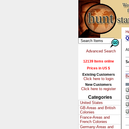
H
Q
Al
Advanced Search
12139 Items online
S
Prices in US $
Existing Customers
B
Click here to login
New Customers
Click here to register
Categories
United States
GB-Areas and British
Colonies
France-Areas and
French Colonies
Germany-Areas and