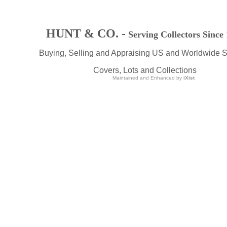
HUNT & CO. -
Serving Collectors Since
Buying, Selling and Appraising US and Worldwide 
Covers, Lots and Collections
Maintained and Enhanced by
iXist