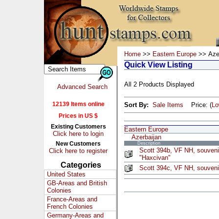
Home
>>
Eastern Europe
>> Azer
Quick View Listing
All 2 Products Displayed
Advanced Search
12139 Items online
Sort By:
Sale Items
Price: (
L
Prices in US $
Existing Customers
Eastern Europe
Click here to login
Azerbaijan
New Customers
Description
Scott 394b, VF NH, souvenir
Click here to register
"Haxcivan"
Categories
Scott 394c, VF NH, souveni
United States
GB-Areas and British
Colonies
France-Areas and
French Colonies
Germany-Areas and