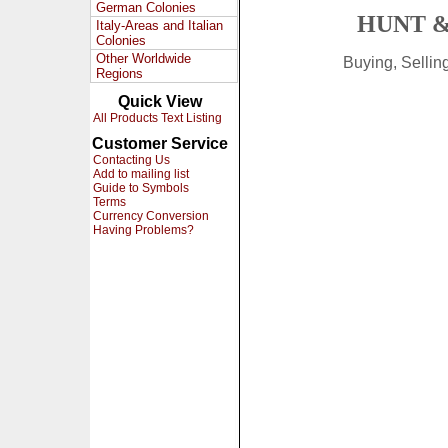
German Colonies
HUNT &
Italy-Areas and Italian
Colonies
Other Worldwide
Buying, Selli
Regions
Quick View
All Products Text Listing
Customer Service
Contacting Us
Add to mailing list
Guide to Symbols
Terms
Currency Conversion
Having Problems?