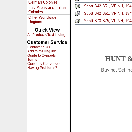
German Colonies
Scott B42-B51, VF NH, 1943
Italy-Areas and Italian
Colonies
Scott B42-B51, VF NH, 1943
Other Worldwide
Scott B73-B75, VF NH, 1944
Regions
Quick View
All Products Text Listing
Customer Service
Contacting Us
Add to mailing list
Guide to Symbols
HUNT &
Terms
Currency Conversion
Having Problems?
Buying, Selli