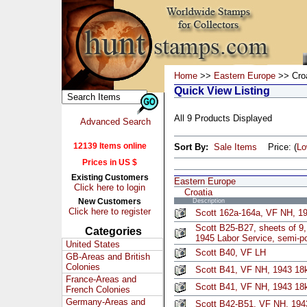
Home
>>
Eastern Europe
>> Croa
Quick View Listing
All 9 Products Displayed
Advanced Search
12139 Items online
Sort By:
Sale Items
Price: (
L
Prices in US $
Existing Customers
Eastern Europe
Click here to login
Croatia
New Customers
Description
Click here to register
Scott 162a-164a, VF NH, 19
Scott B25-B27, sheets of 9
Categories
1945 Labor Service, semi-p
United States
Scott B40, VF LH
GB-Areas and British
Colonies
Scott B41, VF NH, 1943 18k
France-Areas and
Scott B41, VF NH, 1943 18k
French Colonies
Germany-Areas and
Scott B42-B51, VF NH, 1943