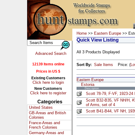
Home
>>
Eastern Europe
>> Est
Quick View Listing
All 3 Products Displayed
Advanced Search
12139 Items online
Sort By:
Sale Items
Price: (
L
Prices in US $
Existing Customers
Eastern Europe
Click here to login
Estonia
New Customers
Description
Click here to register
Scott 78-79, F-VF, 1923-24
Scott B32-B35, VF NH/H, #
Categories
of Arms, set of 4
United States
Scott B41-B44, VF NH, 1939
GB-Areas and British
Colonies
France-Areas and
French Colonies
Germany-Areas and