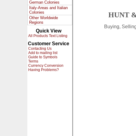
German Colonies
Italy-Areas and Italian
Colonies
HUNT &
Other Worldwide
Regions
Buying, Selli
Quick View
All Products Text Listing
Customer Service
Contacting Us
Add to mailing list
Guide to Symbols
Terms
Currency Conversion
Having Problems?