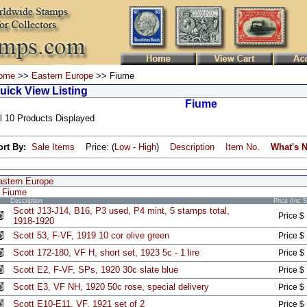
ome
>>
Eastern Europe
>> Fiume
uick View Listing
Fiume
l 10 Products Displayed
ort By:
Sale Items
Price: (
Low
-
High
)
Description
Item No.
What's 
astern Europe
Fiume
Description
Price (Inc 
Scott J13-J14, B16, P3 used, P4 mint, 5 stamps total,
Price $
1918-1920
Scott 53, F-VF, 1919 10 cor olive green
Price $
Scott 172-180, VF H, short set, 1923 5c - 1 lire
Price $
Scott E2, F-VF, SPs, 1920 30c slate blue
Price $
Scott E3, VF NH, 1920 50c rose, special delivery
Price $
Scott E10-E11, VF, 1921 set of 2
Price $