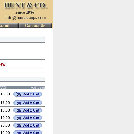
New!
STAX)
Add to cart
 15.00
 16.00
 16.00
 10.00
 20.00
 13.00