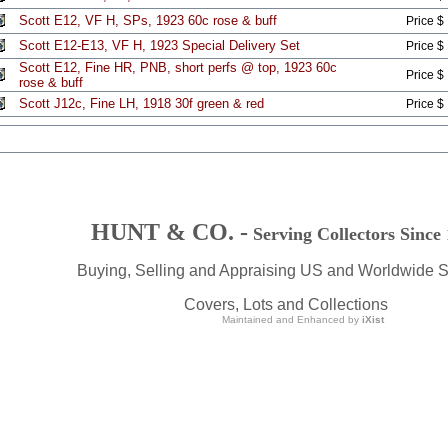
Scott E12, VF H, SPs, 1923 60c rose & buff
Price $
Scott E12-E13, VF H, 1923 Special Delivery Set
Price $
Scott E12, Fine HR, PNB, short perfs @ top, 1923 60c
Price $
rose & buff
Scott J12c, Fine LH, 1918 30f green & red
Price $
HUNT & CO. -
Serving Collectors Since
Buying, Selling and Appraising US and Worldwide 
Covers, Lots and Collections
Maintained and Enhanced by
iXist