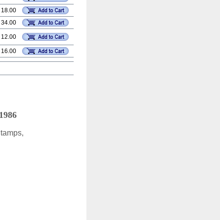
 18.00
 34.00
 12.00
 16.00
 1986
Stamps,