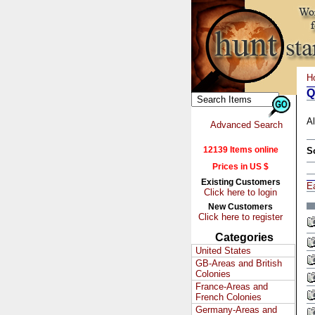
H
Q
Al
Advanced Search
12139 Items online
S
Prices in US $
Existing Customers
E
Click here to login
New Customers
Click here to register
Categories
United States
GB-Areas and British
Colonies
France-Areas and
French Colonies
Germany-Areas and