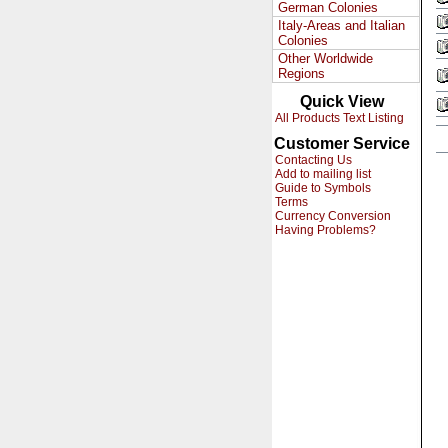
German Colonies
Italy-Areas and Italian
Colonies
Other Worldwide
Regions
Quick View
All Products Text Listing
Customer Service
Contacting Us
Add to mailing list
Guide to Symbols
Terms
Currency Conversion
Having Problems?