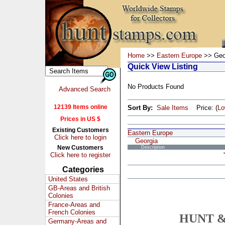
Home
>>
Eastern Europe
>> Geo
Quick View Listing
No Products Found
Advanced Search
12139 Items online
Sort By:
Sale Items
Price: (
L
Prices in US $
Existing Customers
Eastern Europe
Click here to login
Georgia
New Customers
Description
Click here to register
Categories
United States
GB-Areas and British
Colonies
France-Areas and
French Colonies
HUNT &
Germany-Areas and