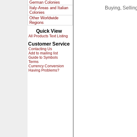
German Colonies
Buying, Selli
Italy-Areas and Italian
Colonies
Other Worldwide
Regions
Quick View
All Products Text Listing
Customer Service
Contacting Us
Add to mailing list
Guide to Symbols
Terms
Currency Conversion
Having Problems?