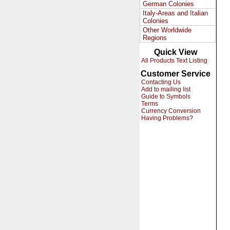
German Colonies
Italy-Areas and Italian
Colonies
Other Worldwide
Regions
Quick View
All Products Text Listing
Customer Service
Contacting Us
Add to mailing list
Guide to Symbols
Terms
Currency Conversion
Having Problems?