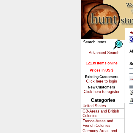
H
Q
Al
Advanced Search
12139 Items online
S
Prices in US $
Existing Customers
E
Click here to login
New Customers
Click here to register
Categories
United States
GB-Areas and British
Colonies
France-Areas and
French Colonies
Germany-Areas and