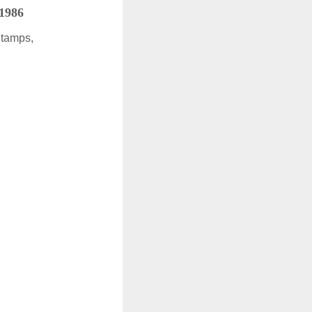
 1986
Stamps,