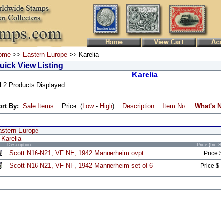
ome
>>
Eastern Europe
>> Karelia
uick View Listing
Karelia
l 2 Products Displayed
ort By:
Sale Items
Price: (
Low
-
High
)
Description
Item No.
What's 
astern Europe
Karelia
Description
Price (Inc 
Scott N16-N21, VF NH, 1942 Mannerheim ovpt.
Price 
Scott N16-N21, VF NH, 1942 Mannerheim set of 6
Price $