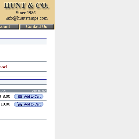
New!
STAX)
Add to cart
$ 8.00
 10.00