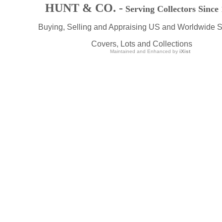
HUNT & CO. -
Serving Collectors Since
Buying, Selling and Appraising US and Worldwide 
Covers, Lots and Collections
Maintained and Enhanced by
iXist