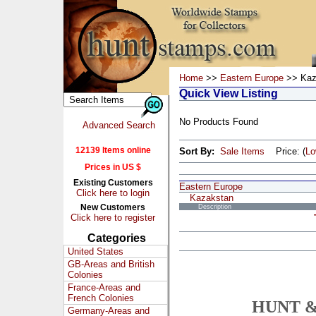
Home
>>
Eastern Europe
>> Kaz
Quick View Listing
No Products Found
Advanced Search
12139 Items online
Sort By:
Sale Items
Price: (
L
Prices in US $
Existing Customers
Eastern Europe
Click here to login
Kazakstan
New Customers
Description
Click here to register
Categories
United States
GB-Areas and British
Colonies
France-Areas and
French Colonies
HUNT &
Germany-Areas and