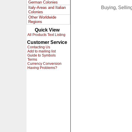
German Colonies
Buying, Selli
Italy-Areas and Italian
Colonies
Other Worldwide
Regions
Quick View
All Products Text Listing
Customer Service
Contacting Us
Add to mailing list
Guide to Symbols
Terms
Currency Conversion
Having Problems?