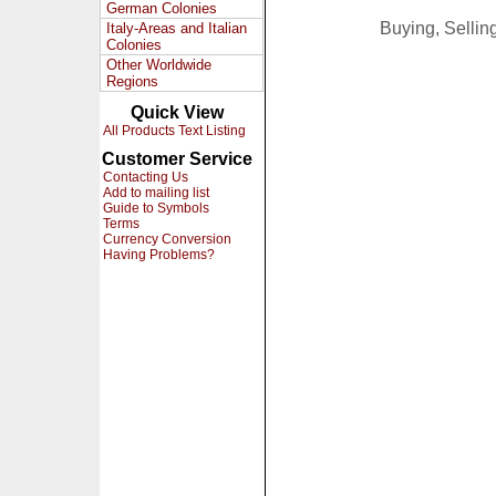
German Colonies
Buying, Selli
Italy-Areas and Italian
Colonies
Other Worldwide
Regions
Quick View
All Products Text Listing
Customer Service
Contacting Us
Add to mailing list
Guide to Symbols
Terms
Currency Conversion
Having Problems?