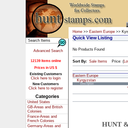
Home
>>
Eastern Europe
>> Kyr
Quick View Listing
No Products Found
Advanced Search
12139 Items online
Sort By:
Sale Items
Price: (
L
Prices in US $
Existing Customers
Eastern Europe
Click here to login
Kyrgyzstan
New Customers
Description
Click here to register
Categories
United States
GB-Areas and British
Colonies
France-Areas and
French Colonies
HUNT &
Germany-Areas and