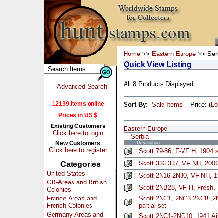
Home
>>
Eastern Europe
>> Ser
Quick View Listing
All 8 Products Displayed
Advanced Search
12139 Items online
Sort By:
Sale Items
Price: (
L
Prices in US $
Existing Customers
Eastern Europe
Click here to login
Serbia
New Customers
Description
Click here to register
Scott 79-86, F-VF H, 1904 s
Scott 336-337, VF NH, 2006 
Categories
United States
Scott 2N16-2N30, VF NH, 19
GB-Areas and British
Scott 2NB28, VF H, Fresh, 
Colonies
France-Areas and
Scott 2NC1, 2NC3-2NC8 ,2N
French Colonies
partial set
Germany-Areas and
Scott 2NC1-2NC10, 1941 Air