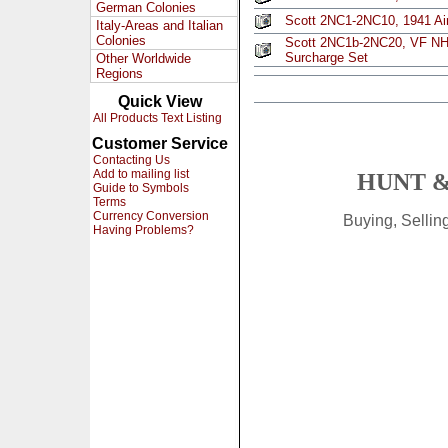
German Colonies
Scott 2NC1-2NC10, 1941 Air
Italy-Areas and Italian
Colonies
Scott 2NC1b-2NC20, VF NH, 
Surcharge Set
Other Worldwide
Regions
Quick View
All Products Text Listing
Customer Service
Contacting Us
Add to mailing list
HUNT &
Guide to Symbols
Terms
Currency Conversion
Buying, Selli
Having Problems?