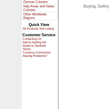
German Colonies
Buying, Selli
Italy-Areas and Italian
Colonies
Other Worldwide
Regions
Quick View
All Products Text Listing
Customer Service
Contacting Us
Add to mailing list
Guide to Symbols
Terms
Currency Conversion
Having Problems?