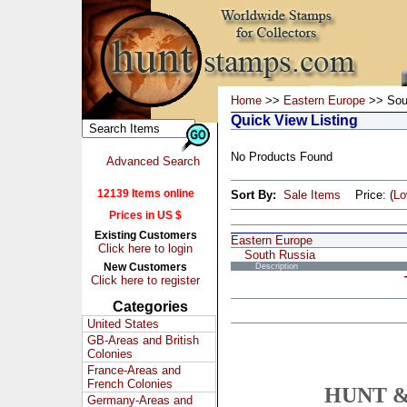
Home
>>
Eastern Europe
>> Sou
Quick View Listing
No Products Found
Advanced Search
12139 Items online
Sort By:
Sale Items
Price: (
L
Prices in US $
Existing Customers
Eastern Europe
Click here to login
South Russia
New Customers
Description
Click here to register
Categories
United States
GB-Areas and British
Colonies
France-Areas and
French Colonies
HUNT &
Germany-Areas and