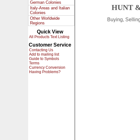
German Colonies
HUNT &
Italy-Areas and Italian
Colonies
Other Worldwide
Buying, Selli
Regions
Quick View
All Products Text Listing
Customer Service
Contacting Us
Add to mailing list
Guide to Symbols
Terms
Currency Conversion
Having Problems?