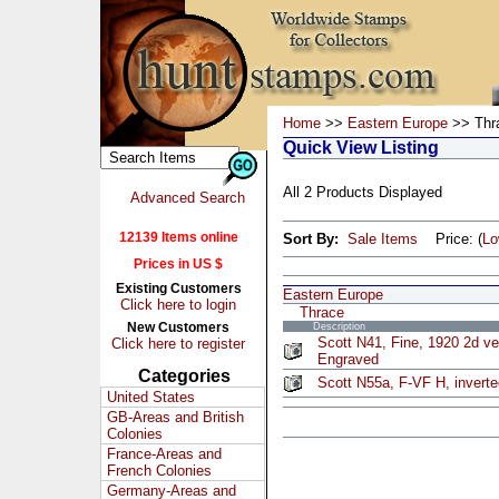
Home
>>
Eastern Europe
>> Thr
Quick View Listing
All 2 Products Displayed
Advanced Search
12139 Items online
Sort By:
Sale Items
Price: (
L
Prices in US $
Existing Customers
Eastern Europe
Click here to login
Thrace
New Customers
Description
Scott N41, Fine, 1920 2d ver
Click here to register
Engraved
Categories
Scott N55a, F-VF H, inverte
United States
GB-Areas and British
Colonies
France-Areas and
French Colonies
Germany-Areas and