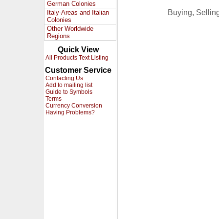
German Colonies
Buying, Selli
Italy-Areas and Italian
Colonies
Other Worldwide
Regions
Quick View
All Products Text Listing
Customer Service
Contacting Us
Add to mailing list
Guide to Symbols
Terms
Currency Conversion
Having Problems?