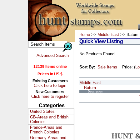
Home
>>
Middle East
>> Batum
Quick View Listing
No Products Found
Advanced Search
12139 Items online
Sort By:
Sale Items
Price: (
L
Prices in US $
Existing Customers
Middle East
Click here to login
Batum
New Customers
Description
Click here to register
Categories
United States
GB-Areas and British
Colonies
France-Areas and
French Colonies
HUNT &
Germany-Areas and