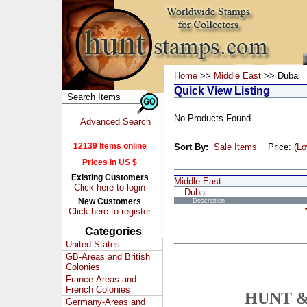
Home
>>
Middle East
>> Dubai
Quick View Listing
No Products Found
Advanced Search
12139 Items online
Sort By:
Sale Items
Price: (
L
Prices in US $
Existing Customers
Middle East
Click here to login
Dubai
New Customers
Description
Click here to register
Categories
United States
GB-Areas and British
Colonies
France-Areas and
French Colonies
HUNT &
Germany-Areas and