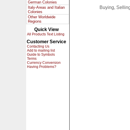
German Colonies
Buying, Selli
Italy-Areas and Italian
Colonies
Other Worldwide
Regions
Quick View
All Products Text Listing
Customer Service
Contacting Us
Add to mailing list
Guide to Symbols
Terms
Currency Conversion
Having Problems?