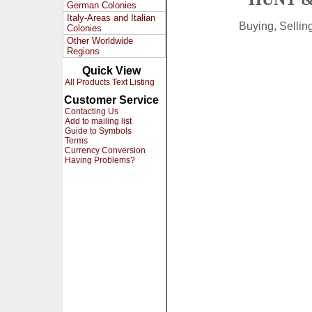
German Colonies
Italy-Areas and Italian
Buying, Selli
Colonies
Other Worldwide
Regions
Quick View
All Products Text Listing
Customer Service
Contacting Us
Add to mailing list
Guide to Symbols
Terms
Currency Conversion
Having Problems?