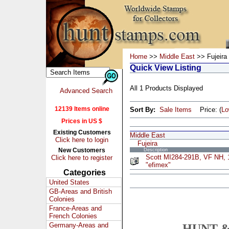
Home
>>
Middle East
>> Fujeira
Quick View Listing
All 1 Products Displayed
Advanced Search
12139 Items online
Sort By:
Sale Items
Price: (
L
Prices in US $
Existing Customers
Middle East
Click here to login
Fujeira
New Customers
Description
Scott MI284-291B, VF NH, 1
Click here to register
"efimex"
Categories
United States
GB-Areas and British
Colonies
France-Areas and
French Colonies
Germany-Areas and
HUNT &