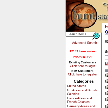
H
Q
8
Advanced Search
12139 Items online
S
Prices in US $
Existing Customers
M
Click here to login
New Customers
Click here to register
Categories
United States
GB-Areas and British
Colonies
France-Areas and
French Colonies
Germany-Areas and