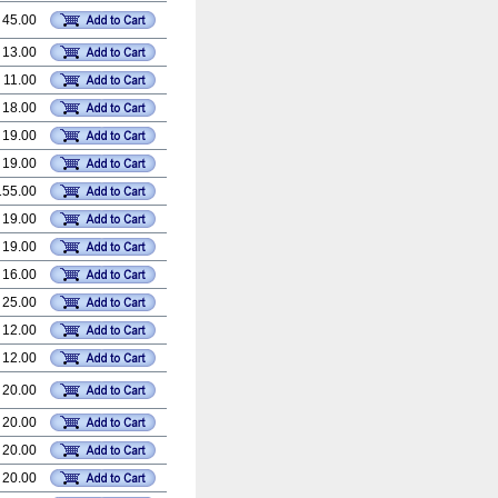
 45.00
 13.00
 11.00
 18.00
 19.00
 19.00
155.00
 19.00
 19.00
 16.00
 25.00
 12.00
 12.00
 20.00
 20.00
 20.00
 20.00