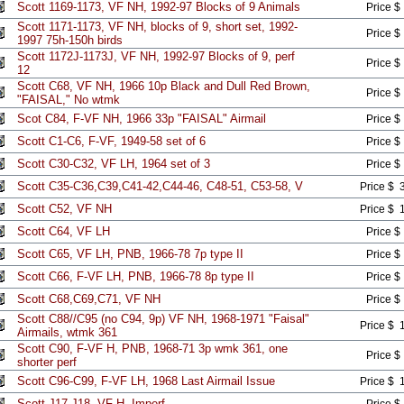
Scott 1169-1173, VF NH, 1992-97 Blocks of 9 Animals
Price $
Scott 1171-1173, VF NH, blocks of 9, short set, 1992-
Price $
1997 75h-150h birds
Scott 1172J-1173J, VF NH, 1992-97 Blocks of 9, perf
Price $
12
Scott C68, VF NH, 1966 10p Black and Dull Red Brown,
Price $
"FAISAL," No wtmk
Scot C84, F-VF NH, 1966 33p "FAISAL" Airmail
Price $
Scott C1-C6, F-VF, 1949-58 set of 6
Price $
Scott C30-C32, VF LH, 1964 set of 3
Price $
Scott C35-C36,C39,C41-42,C44-46, C48-51, C53-58, V
Price $ 
Scott C52, VF NH
Price $ 
Scott C64, VF LH
Price $
Scott C65, VF LH, PNB, 1966-78 7p type II
Price $
Scott C66, F-VF LH, PNB, 1966-78 8p type II
Price $
Scott C68,C69,C71, VF NH
Price $
Scott C88//C95 (no C94, 9p) VF NH, 1968-1971 "Faisal"
Price $ 
Airmails, wtmk 361
Scott C90, F-VF H, PNB, 1968-71 3p wmk 361, one
Price $
shorter perf
Scott C96-C99, F-VF LH, 1968 Last Airmail Issue
Price $ 
Scott J17-J18, VF H, Imperf