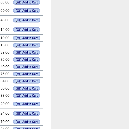
 68.00
 60.00
 48.00
 14.00
 10.00
 15.00
 39.00
375.00
140.00
 75.00
 34.00
 50.00
 38.00
120.00
 24.00
170.00