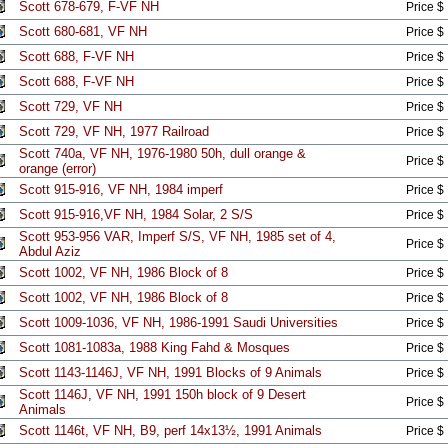
Scott 678-679, F-VF NH
Price $
Scott 680-681, VF NH
Price $
Scott 688, F-VF NH
Price $
Scott 688, F-VF NH
Price $
Scott 729, VF NH
Price $
Scott 729, VF NH, 1977 Railroad
Price $
Scott 740a, VF NH, 1976-1980 50h, dull orange &
Price $
orange (error)
Scott 915-916, VF NH, 1984 imperf
Price $
Scott 915-916,VF NH, 1984 Solar, 2 S/S
Price $
Scott 953-956 VAR, Imperf S/S, VF NH, 1985 set of 4,
Price $
Abdul Aziz
Scott 1002, VF NH, 1986 Block of 8
Price $
Scott 1002, VF NH, 1986 Block of 8
Price $
Scott 1009-1036, VF NH, 1986-1991 Saudi Universities
Price $
Scott 1081-1083a, 1988 King Fahd & Mosques
Price $
Scott 1143-1146J, VF NH, 1991 Blocks of 9 Animals
Price $
Scott 1146J, VF NH, 1991 150h block of 9 Desert
Price $
Animals
Scott 1146t, VF NH, B9, perf 14x13½, 1991 Animals
Price $