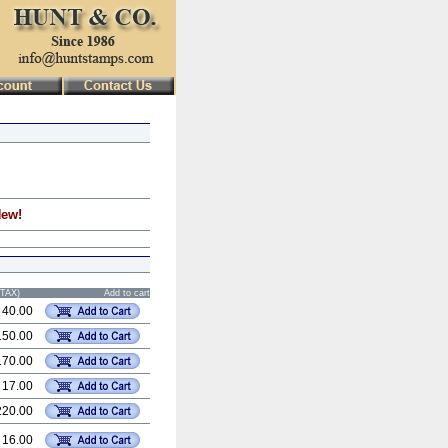
New!
STAX)
Add to cart
 40.00
150.00
170.00
 17.00
220.00
 16.00