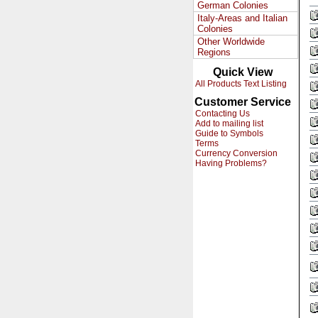
German Colonies
Italy-Areas and Italian
Colonies
Other Worldwide
Regions
Quick View
All Products Text Listing
Customer Service
Contacting Us
Add to mailing list
Guide to Symbols
Terms
Currency Conversion
Having Problems?