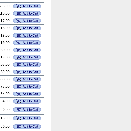
$ 8.00
115.00
 17.00
 18.00
 19.00
 19.00
130.00
 18.00
295.00
 39.00
550.00
 75.00
 54.00
 54.00
 60.00
 18.00
 60.00