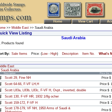
ome
>>
Middle East
>> Saudi Arabia
uick View Listing
Saudi Arabia
1 Products found
ort By:
Sale Items
Price: (
Low
-
High
)
Description
Item No.
What's 
iddle East
Saudi Arabia
Description
Price (Inc 
Scott 29, Fine NH
Price $
Scott 64-66, F-VF LH,H
Price $ 
Scott L83a, L83b, L83c, F-VF H, Ovpt., inverted, double
Price $ 
Scott 130, F-VF HR, 1932 1/8g ocher
Price $
Scott 159-172, F-VF H
Price $ 
Scott 178-179, VF NH, 1950 Arms of Saudi &
Price $
Afghanistan