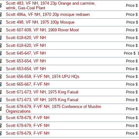
Scott 483, VF NH, 1974 23p Orange and carmine,
Price $
wtmk, Gas-Coal Plant
Scott 496a, VF NH, 1970 20p mosque redrawn
Price $
Scott 498, VF NH, 1975 100p Mosque
Price $
Scott 607-609, VF NH, 1969 Rover Moot
Price $
Scott 618-620, VF NH
Price $
Scott 618-620, VF NH
Price $
Scott 645-647, VF NH
Price $ 
Scott 653-654, VF NH
Price $
Scott 653-654, VF NH
Price $
Scott 656-658, F-VF NH, 1974 UPU HQs
Price $
Scott 665-667, F-VF NH
Price $
Scott 671-673, VF NH, 1975 King Faisal
Price $
Scott 671-673, VF NH, 1975 King Faisal
Price $
Scott 678-679, F-VF NH, 1975 Conference of Muslim
Price $
Organizations
Scott 678-679, F-VF NH
Price $
Scott 678-679, F-VF NH
Price $
Scott 678-679, F-VF NH
Price $