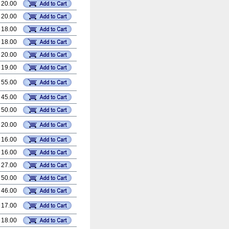
 20.00
 20.00
 18.00
 18.00
 20.00
 19.00
 55.00
 45.00
 50.00
 20.00
 16.00
 16.00
 27.00
 50.00
 46.00
 17.00
 18.00