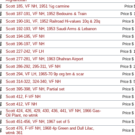
Scott 185, VF NH, 1951 ½g carmine
Price 
Scott 187-191, VF NH, 1952 Bedouins & Train
Price $ 
Scott 190-191, VF, 1952 Railroad Hi-values 10q & 20q
Price $
Scott 192-193, VF NH, 1953 Saudi Arms & Lebanon
Price $
Scott 194-195, VF NH
Price $
Scott 196-197, VF NH
Price $
Scott 227-242, VF LH
Price $ 
Scott 277-281, VF NH, 1963 Dhahran Airport
Price $
Scott 286-292, 295-311, VF NH
Price $ 
Scott 294, VF LH, 1965-70 9p org brn & scar
Price $
Scott 314-322, 324-340, VF NH
Price $ 
Scott 395-398, VF NH, Partial set
Price $
Scott 412, F-VF NH
Price $
Scott 412, VF NH
Price $
Scott 424, 426, 429, 430, 436, 441, VF NH, 1966 Gas-
Price $
Oil Plant, no wtmk
Scott 451-456, VF NH, 1967 set of 5
Price $
Scott 476, F-VF NH, 1968 4p Green and Dull Lilac,
Price $
wtmk 361