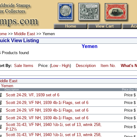
ome
>>
Middle East
>> Yemen
uick View Listing
Yemen
6 Products found
ort By:
Sale Items
Price: (
Low
-
High
)
Description
Item No.
What's 
iddle East
Yemen
Description
Price (Inc 
Scott 24-29, VF, 1939 set of 6
Price $
Scott 24-29, VF NH, 1939 4b-1i Flags, set of 6
Price $
Scott 24-29, VF NH, 1939 4b-1i Flags, set of 6
Price $
Scott 24-29, VF NH, 1939 4b-1i Flags, set of 6
Price $
Scott 31-43, VF NH, 1940 ½b-1i, set of 13, wtmk 258,
Price $
P.12½
Scott 31-43, VF NH, 1940 ½b-1i, set of 13, wtmk 258,