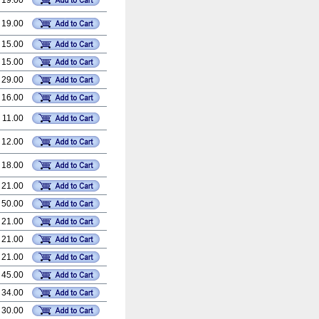
 19.00
 19.00
 15.00
 15.00
 29.00
 16.00
 11.00
 12.00
 18.00
 21.00
 50.00
 21.00
 21.00
 21.00
 45.00
 34.00
 30.00