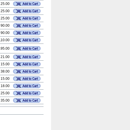
 25.00
 25.00
 25.00
 90.00
 90.00
110.00
195.00
 21.00
 15.00
 38.00
 15.00
 18.00
 25.00
 35.00