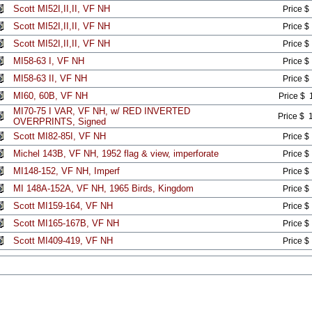
Scott MI52I,II,II, VF NH
Price $
Scott MI52I,II,II, VF NH
Price $
Scott MI52I,II,II, VF NH
Price $
MI58-63 I, VF NH
Price $
MI58-63 II, VF NH
Price $
MI60, 60B, VF NH
Price $ 
MI70-75 I VAR, VF NH, w/ RED INVERTED
Price $ 
OVERPRINTS, Signed
Scott MI82-85I, VF NH
Price $
Michel 143B, VF NH, 1952 flag & view, imperforate
Price $
MI148-152, VF NH, Imperf
Price $
MI 148A-152A, VF NH, 1965 Birds, Kingdom
Price $
Scott MI159-164, VF NH
Price $
Scott MI165-167B, VF NH
Price $
Scott MI409-419, VF NH
Price $