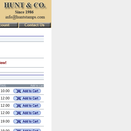
New!
STAX)
Add to cart
 10.00
 12.00
 12.00
 12.00
 19.00