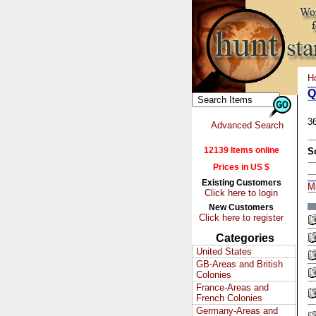
H
Q
3
Advanced Search
12139 Items online
S
Prices in US $
Existing Customers
M
Click here to login
New Customers
Click here to register
Categories
United States
GB-Areas and British
Colonies
France-Areas and
French Colonies
Germany-Areas and