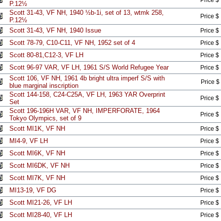
Price $
P.12½
Scott 31-43, VF NH, 1940 ½b-1i, set of 13, wtmk 258,
Price $
P.12½
Scott 31-43, VF NH, 1940 Issue
Price $
Scott 78-79, C10-C11, VF NH, 1952 set of 4
Price $
Scott 80-81,C12-3, VF LH
Price $
Scott 96-97 VAR, VF LH, 1961 S/S World Refugee Year
Price $
Scott 106, VF NH, 1961 4b bright ultra imperf S/S with
Price $
blue marginal inscription
Scott 144-158, C24-C25A, VF LH, 1963 YAR Overprint
Price $
Set
Scott 196-196H VAR, VF NH, IMPERFORATE, 1964
Price $
Tokyo Olympics, set of 9
Scott MI1K, VF NH
Price $
MI4-9, VF LH
Price $
Scott MI6K, VF NH
Price $
Scott MI6DK, VF NH
Price $
Scott MI7K, VF NH
Price $
MI13-19, VF DG
Price $
Scott MI21-26, VF LH
Price $
Scott MI28-40, VF LH
Price $