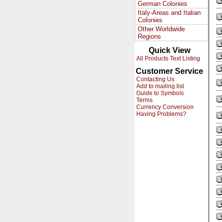
German Colonies
Italy-Areas and Italian
Colonies
Other Worldwide
Regions
Quick View
All Products Text Listing
Customer Service
Contacting Us
Add to mailing list
Guide to Symbols
Terms
Currency Conversion
Having Problems?