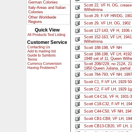
German Colonies
Scott 22, VF H, OG, crease
Italy-Areas and Italian
Wilhelmina
Colonies
Scott 29, F-VF HR/DG, 19
Other Worldwide
Regions
Scott 29, VF LH, OG, 1902
Quick View
Scott 127-143, VF H, 1936 s
All Products Text Listing
Scott 152-163, VF LH, 1941
Wilhelmina
Customer Service
Contacting Us
Scott 188-198, VF NH
Add to mailing list
Scott 188-198, VF LH, #192 l
Guide to Symbols
1948 set of 11, Queen Wilh
Terms
Currency Conversion
Scott 208//229, no 212A, 2
Having Problems?
1950 Queen Juliana, partial 
Scott 784-793, VF NH, 1997 
Scott C1, F-VF LH, 1929 5
Scott C2, F-VF LH, 1929 1g
Scott C4-C16, VF H, 1931-3
Scott C18-C32, F-VF H, 194
Scott C44-C50, VF NH, 1947
Scott CB1-CB8, VF LH, 1941
Scott CB13-CB20, VF LH, 1