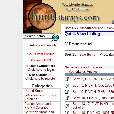
Home
>>
Netherlands and Coloni
Quick View Listing
28 Products found
Advanced Search
12139 Items online
Sort By:
Sale Items
Price: (
L
Prices in US $
Existing Customers
Netherlands and Colonies
Click here to login
Netherlands Antilles
New Customers
Description
Click here to register
Scott 3, F-VF NG, 1873-79 
Scott 8, F-VF H, OG, 1886
Categories
United States
Scott 9, F-VF H, PNB, 1889
GB-Areas and British
Scott 10, Fine NG, 1889 30c
Colonies
France-Areas and
Scott 13-17, F-VF H/HR, is
French Colonies
set of 5
Germany-Areas and
Scott 18, F-VF NG, 1891 25