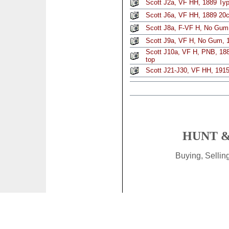
Scott J2a, VF HH, 1889 Typ
Scott J6a, VF HH, 1889 20c
Scott J8a, F-VF H, No Gum,
Scott J9a, VF H, No Gum, 1
Scott J10a, VF H, PNB, 188
top
Scott J21-J30, VF HH, 1915 
HUNT &
Buying, Selli