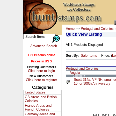
Home
>>
Portugal and Colonies
>
Quick View Listing
All 1 Products Displayed
Advanced Search
12139 Items online
Sort By:
Sale Items
Price: (
L
Prices in US $
Existing Customers
Portugal and Colonies
Click here to login
Angola
New Customers
Description
Scott 314a, VF NH, small co
Click here to register
10 for 300th Anniversary
Categories
United States
GB-Areas and British
Colonies
France-Areas and
French Colonies
Germany-Areas and
HUNT &