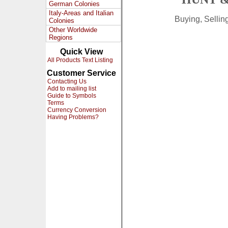
German Colonies
Italy-Areas and Italian
Buying, Selli
Colonies
Other Worldwide
Regions
Quick View
All Products Text Listing
Customer Service
Contacting Us
Add to mailing list
Guide to Symbols
Terms
Currency Conversion
Having Problems?