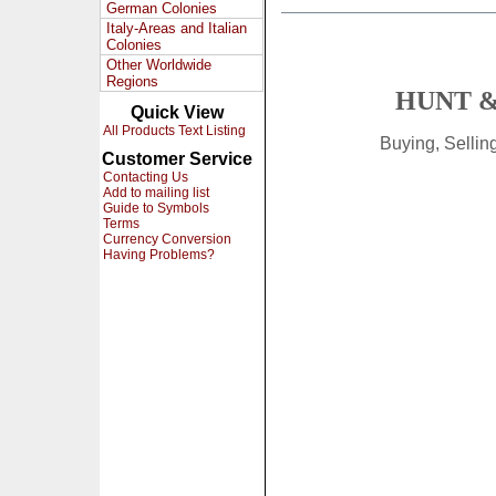
German Colonies
Italy-Areas and Italian
Colonies
Other Worldwide
Regions
HUNT &
Quick View
All Products Text Listing
Buying, Selli
Customer Service
Contacting Us
Add to mailing list
Guide to Symbols
Terms
Currency Conversion
Having Problems?