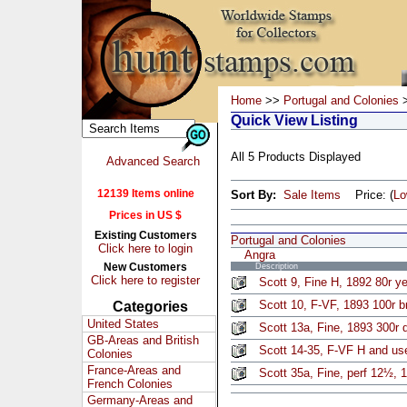
Home
>>
Portugal and Colonies
>
Quick View Listing
All 5 Products Displayed
Advanced Search
12139 Items online
Sort By:
Sale Items
Price: (
L
Prices in US $
Existing Customers
Portugal and Colonies
Click here to login
Angra
New Customers
Description
Click here to register
Scott 9, Fine H, 1892 80r y
Scott 10, F-VF, 1893 100r 
Categories
United States
Scott 13a, Fine, 1893 300r d
GB-Areas and British
Scott 14-35, F-VF H and us
Colonies
France-Areas and
Scott 35a, Fine, perf 12½, 1
French Colonies
Germany-Areas and