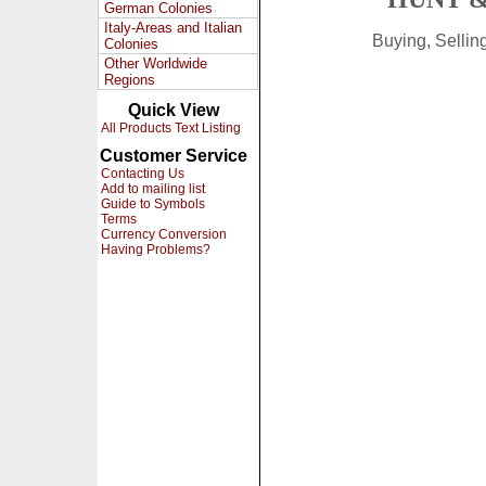
German Colonies
Italy-Areas and Italian
Buying, Selli
Colonies
Other Worldwide
Regions
Quick View
All Products Text Listing
Customer Service
Contacting Us
Add to mailing list
Guide to Symbols
Terms
Currency Conversion
Having Problems?