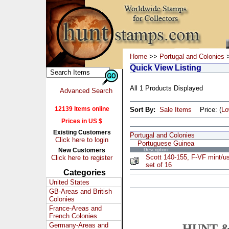
Home
>>
Portugal and Colonies
>
Quick View Listing
All 1 Products Displayed
Advanced Search
12139 Items online
Sort By:
Sale Items
Price: (
L
Prices in US $
Existing Customers
Portugal and Colonies
Click here to login
Portuguese Guinea
New Customers
Description
Scott 140-155, F-VF mint/u
Click here to register
set of 16
Categories
United States
GB-Areas and British
Colonies
France-Areas and
French Colonies
Germany-Areas and
HUNT &