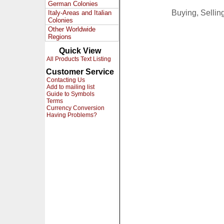
German Colonies
Buying, Selli
Italy-Areas and Italian
Colonies
Other Worldwide
Regions
Quick View
All Products Text Listing
Customer Service
Contacting Us
Add to mailing list
Guide to Symbols
Terms
Currency Conversion
Having Problems?