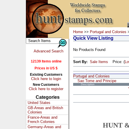
Home
>>
Portugal and Colonies
>
Quick View Listing
No Products Found
Advanced Search
12139 Items online
Sort By:
Sale Items
Price: (
L
Prices in US $
Existing Customers
Portugal and Colonies
Click here to login
Sao Tome and Principe
New Customers
Description
Click here to register
Categories
United States
GB-Areas and British
Colonies
France-Areas and
French Colonies
HUNT &
Germany-Areas and