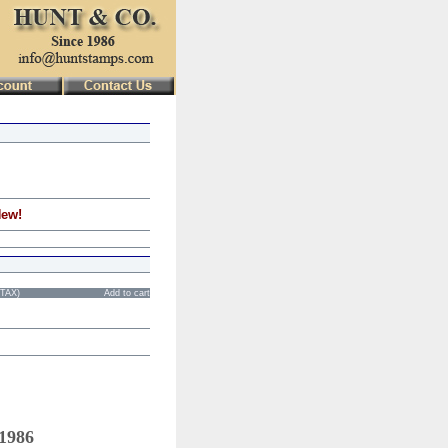
New!
STAX)
Add to cart
 1986