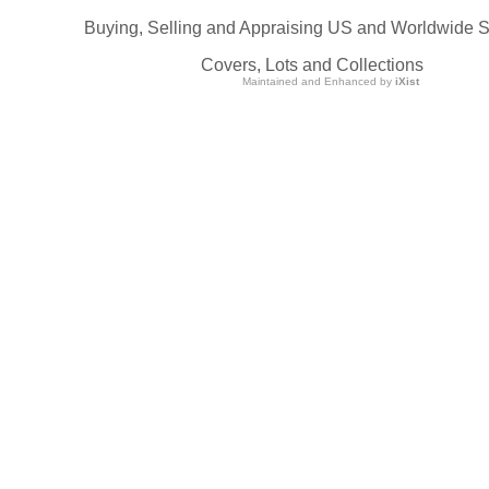
Buying, Selling and Appraising US and Worldwide 
Covers, Lots and Collections
Maintained and Enhanced by
iXist