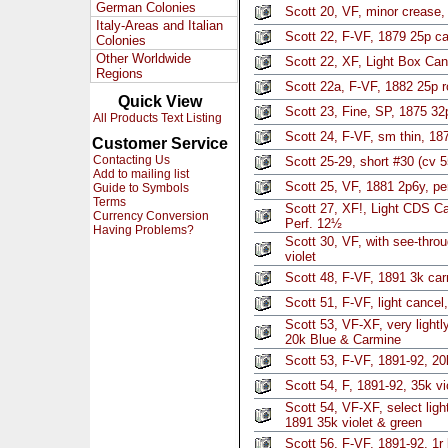
German Colonies
Scott 20, VF, minor crease, 
Italy-Areas and Italian
Scott 22, F-VF, 1879 25p ca
Colonies
Other Worldwide
Scott 22, XF, Light Box Ca
Regions
Scott 22a, F-VF, 1882 25p 
Quick View
Scott 23, Fine, SP, 1875 32
All Products Text Listing
Scott 24, F-VF, sm thin, 18
Customer Service
Contacting Us
Scott 25-29, short #30 (cv 
Add to mailing list
Scott 25, VF, 1881 2p6y, pe
Guide to Symbols
Terms
Scott 27, XF!, Light CDS C
Currency Conversion
Perf. 12½
Having Problems?
Scott 30, VF, with see-thro
violet
Scott 48, F-VF, 1891 3k ca
Scott 51, F-VF, light cancel
Scott 53, VF-XF, very light
20k Blue & Carmine
Scott 53, F-VF, 1891-92, 20
Scott 54, F, 1891-92, 35k vi
Scott 54, VF-XF, select lig
1891 35k violet & green
Scott 56, F-VF, 1891-92, 1r