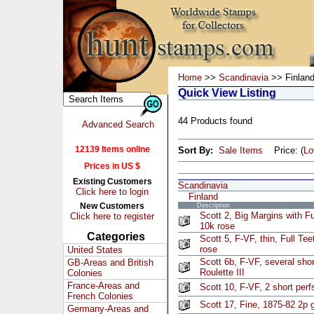
Home
>>
Scandinavia
>> Finlan
Quick View Listing
44 Products found
Advanced Search
12139 Items online
Sort By:
Sale Items
Price: (
L
Prices in US $
Existing Customers
Scandinavia
Click here to login
Finland
New Customers
Description
Scott 2, Big Margins with F
Click here to register
10k rose
Categories
Scott 5, F-VF, thin, Full Te
rose
United States
Scott 6b, F-VF, several shor
GB-Areas and British
Roulette III
Colonies
France-Areas and
Scott 10, F-VF, 2 short perfs
French Colonies
Scott 17, Fine, 1875-82 2p 
Germany-Areas and