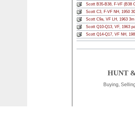
Scott B35-B38, F-VF (B38 C
Scott C3, F-VF NH, 1950 3
Scott C9a, VF LH, 1963 3m 
Scott Q10-Q13, VF, 1963 par
Scott Q14-Q17, VF NH, 1981
HUNT &
Buying, Selli