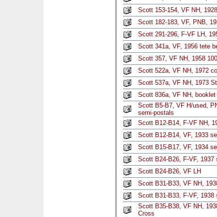
Scott 153-154, VF NH, 1928 
Scott 182-183, VF, PNB, 19
Scott 291-296, F-VF LH, 195
Scott 341a, VF, 1956 tete b
Scott 357, VF NH, 1958 100
Scott 522a, VF NH, 1972 co
Scott 537a, VF NH, 1973 Str
Scott 836a, VF NH, booklet
Scott B5-B7, VF H/used, PN
semi-postals
Scott B12-B14, F-VF NH, 19
Scott B12-B14, VF, 1933 set
Scott B15-B17, VF, 1934 set
Scott B24-B26, F-VF, 1937 s
Scott B24-B26, VF LH
Scott B31-B33, VF NH, 193
Scott B31-B33, F-VF, 1938 
Scott B35-B38, VF NH, 1938
Cross