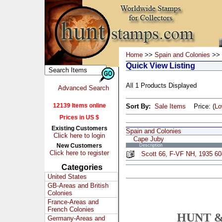
Home
>>
Spain and Colonies
>> 
Quick View Listing
All 1 Products Displayed
Advanced Search
12139 Items online
Sort By:
Sale Items
Price: (
L
Prices in US $
Existing Customers
Spain and Colonies
Click here to login
Cape Juby
New Customers
Description
Click here to register
Scott 66, F-VF NH, 1935 60c
Categories
United States
GB-Areas and British
Colonies
France-Areas and
French Colonies
HUNT &
Germany-Areas and