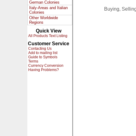
German Colonies
Italy-Areas and Italian
Buying, Selli
Colonies
Other Worldwide
Regions
Quick View
All Products Text Listing
Customer Service
Contacting Us
Add to mailing list
Guide to Symbols
Terms
Currency Conversion
Having Problems?