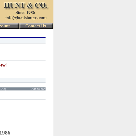
New!
STAX)
Add to cart
 1986