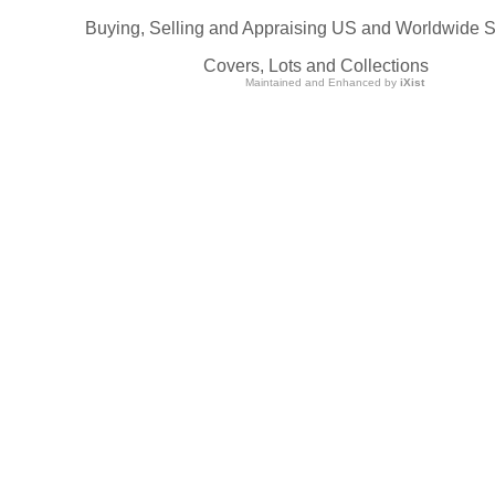
Buying, Selling and Appraising US and Worldwide 
Covers, Lots and Collections
Maintained and Enhanced by
iXist