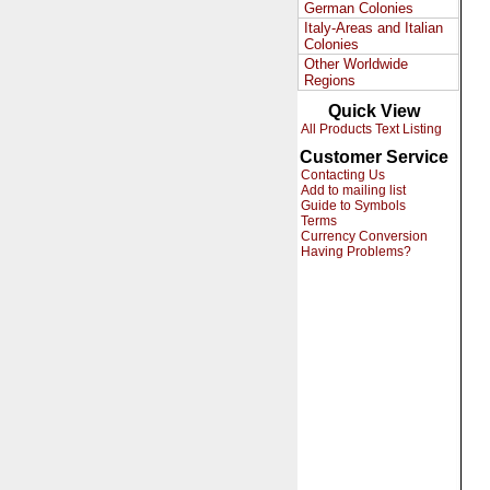
German Colonies
Italy-Areas and Italian
Colonies
Other Worldwide
Regions
Quick View
All Products Text Listing
Customer Service
Contacting Us
Add to mailing list
Guide to Symbols
Terms
Currency Conversion
Having Problems?