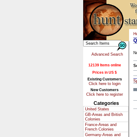
H
Q
N
Advanced Search
12139 Items online
S
Prices in US $
Existing Customers
S
Click here to login
New Customers
Click here to register
Categories
United States
GB-Areas and British
Colonies
France-Areas and
French Colonies
Germany-Areas and