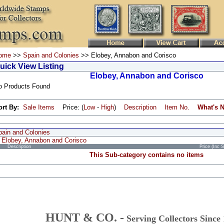
ome
>>
Spain and Colonies
>> Elobey, Annabon and Corisco
uick View Listing
Elobey, Annabon and Corisco
o Products Found
ort By:
Sale Items
Price: (
Low
-
High
)
Description
Item No.
What's 
pain and Colonies
Elobey, Annabon and Corisco
Description
Price (Inc 
This Sub-category contains no items
HUNT & CO. -
Serving Collectors Since