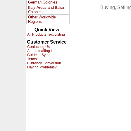
German Colonies
Buying, Selli
Italy-Areas and Italian
Colonies
Other Worldwide
Regions
Quick View
All Products Text Listing
Customer Service
Contacting Us
Add to mailing list
Guide to Symbols
Terms
Currency Conversion
Having Problems?