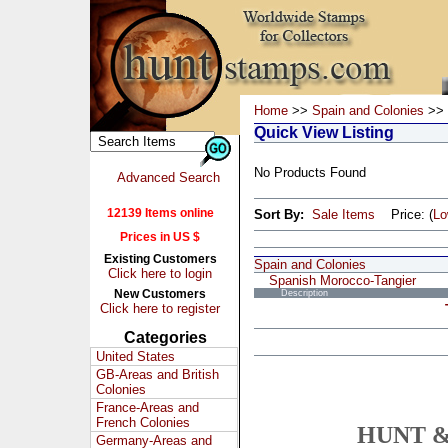
Home
>>
Spain and Colonies
>> 
Quick View Listing
No Products Found
Advanced Search
12139 Items online
Sort By:
Sale Items
Price: (
L
Prices in US $
Existing Customers
Spain and Colonies
Click here to login
Spanish Morocco-Tangier
New Customers
Description
Click here to register
Categories
United States
GB-Areas and British
Colonies
France-Areas and
French Colonies
HUNT &
Germany-Areas and