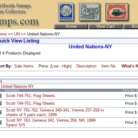
ome
>>
UN
>> United Nations-NY
uick View Listing
United Nations-NY
l 4 Products Displayed
ort By:
Sale Items
Price: (
Low
-
High
)
Description
Item No.
What's 
N
United Nations-NY
Description
Price (Inc 
Scott 744-751, Flag Sheets
Price $
Scott 744-751, Flag Sheets
Price $
Scott NY 761-762, Geneva 340-341, Vienna 257-258 in
Price $
sheets of 5 pairs each, 1999
Scott NY 763, Geneva 342, Vienna 259, NH, 1999
Price $
Space S/S