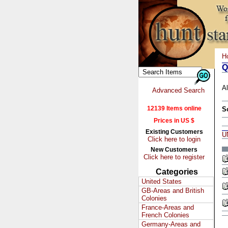
H
Q
Al
Advanced Search
12139 Items online
S
Prices in US $
Existing Customers
U
Click here to login
New Customers
Click here to register
Categories
United States
GB-Areas and British
Colonies
France-Areas and
French Colonies
Germany-Areas and