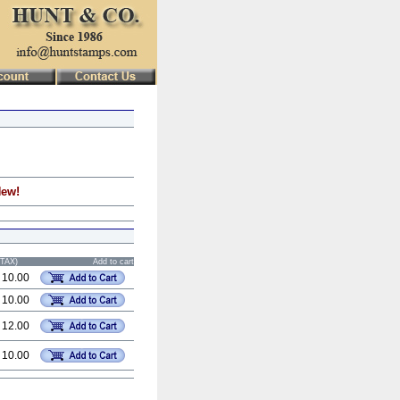
New!
STAX)
Add to cart
 10.00
 10.00
 12.00
 10.00