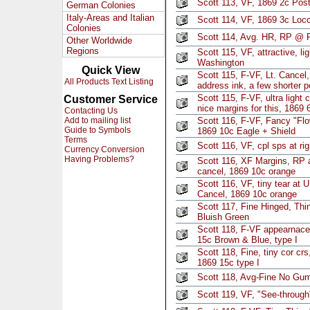
Scott 113, VF, 1869 2c Post
German Colonies
Italy-Areas and Italian
Scott 114, VF, 1869 3c Loc
Colonies
Scott 114, Avg. HR, RP @ R
Other Worldwide
Regions
Scott 115, VF, attractive, li
Washington
Quick View
Scott 115, F-VF, Lt. Cancel,
All Products Text Listing
address ink, a few shorter 
Scott 115, F-VF, ultra light 
Customer Service
nice margins for this, 1869
Contacting Us
Add to mailing list
Scott 116, F-VF, Fancy "Flo
Guide to Symbols
1869 10c Eagle + Shield
Terms
Scott 116, VF, cpl sps at ri
Currency Conversion
Having Problems?
Scott 116, XF Margins, RP a
cancel, 1869 10c orange
Scott 116, VF, tiny tear at 
Cancel, 1869 10c orange
Scott 117, Fine Hinged, Thin
Bluish Green
Scott 118, F-VF appearnace
15c Brown & Blue, type I
Scott 118, Fine, tiny cor crs
1869 15c type I
Scott 118, Avg-Fine No Gum
Scott 119, VF, "See-through