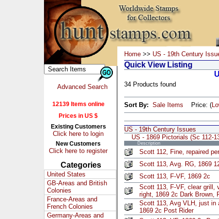
Home
>>
US - 19th Century Issu
Quick View Listing
U
34 Products found
Advanced Search
12139 Items online
Sort By:
Sale Items
Price: (
L
Prices in US $
Existing Customers
US - 19th Century Issues
Click here to login
US - 1869 Pictorials (Sc 112-1
New Customers
Description
Click here to register
Scott 112, Fine, repaired pe
Scott 113, Avg. RG, 1869 1
Categories
United States
Scott 113, F-VF, 1869 2c
GB-Areas and British
Scott 113, F-VF, clear grill,
Colonies
right, 1869 2c Dark Brown, 
France-Areas and
Scott 113, Avg VLH, just in a
French Colonies
1869 2c Post Rider
Germany-Areas and