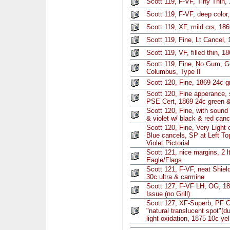
Scott 119, F-VF, Tiny Thin,
Scott 119, F-VF, deep color,
Scott 119, XF, mild crs, 18
Scott 119, Fine, Lt Cancel, 
Scott 119, VF, filled thin, 1
Scott 119, Fine, No Gum, G
Columbus, Type II
Scott 120, Fine, 1869 24c g
Scott 120, Fine apperance, s
PSE Cert, 1869 24c green &
Scott 120, Fine, with sound
& violet w/ black & red canc
Scott 120, Fine, Very Light 
Blue cancels, SP at Left T
Violet Pictorial
Scott 121, nice margins, 2 l
Eagle/Flags
Scott 121, F-VF, neat Shiel
30c ultra & carmine
Scott 127, F-VF LH, OG, 18
Issue (no Grill)
Scott 127, XF-Superb, PF C
"natural translucent spot"(d
light oxidation, 1875 10c ye