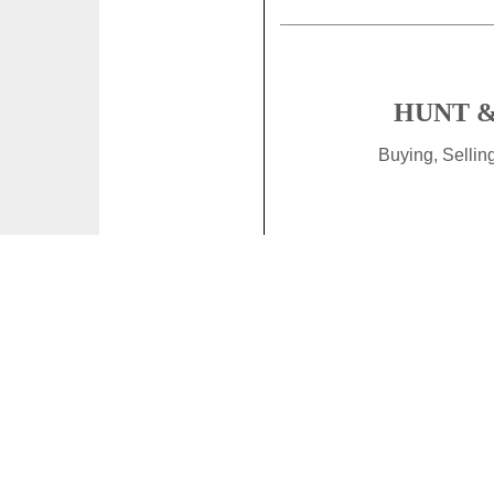
HUNT &
Buying, Selli