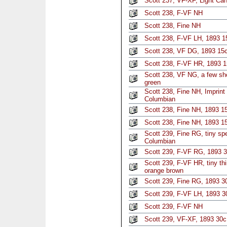
Scott 237, VF-XF, Light Ca
Scott 238, F-VF NH
Scott 238, Fine NH
Scott 238, F-VF LH, 1893 
Scott 238, VF DG, 1893 15c
Scott 238, F-VF HR, 1893 1
Scott 238, VF NG, a few sho
green
Scott 238, Fine NH, Imprint
Columbian
Scott 238, Fine NH, 1893 1
Scott 238, Fine NH, 1893 1
Scott 239, Fine RG, tiny sp
Columbian
Scott 239, F-VF RG, 1893 
Scott 239, F-VF HR, tiny th
orange brown
Scott 239, Fine RG, 1893 3
Scott 239, F-VF LH, 1893 
Scott 239, F-VF NH
Scott 239, VF-XF, 1893 30