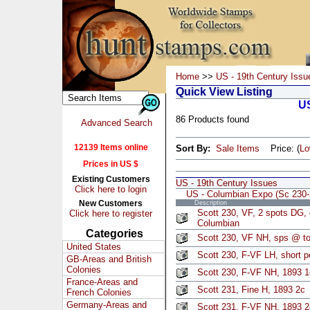
Home
>>
US - 19th Century Issu
Quick View Listing
US
86 Products found
Advanced Search
12139 Items online
Sort By:
Sale Items
Price: (
L
Prices in US $
Existing Customers
US - 19th Century Issues
Click here to login
US - Columbian Expo (Sc 230-
New Customers
Description
Scott 230, VF, 2 spots DG,
Click here to register
Columbian
Categories
Scott 230, VF NH, sps @ top
United States
Scott 230, F-VF LH, short p
GB-Areas and British
Colonies
Scott 230, F-VF NH, 1893 1
France-Areas and
Scott 231, Fine H, 1893 2c
French Colonies
Germany-Areas and
Scott 231, F-VF NH, 1893 2