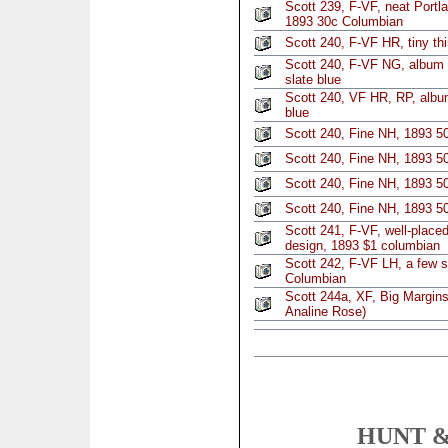
Scott 239, F-VF, neat Portl
1893 30c Columbian
Scott 240, F-VF HR, tiny thi
Scott 240, F-VF NG, album 
slate blue
Scott 240, VF HR, RP, album
blue
Scott 240, Fine NH, 1893 5
Scott 240, Fine NH, 1893 5
Scott 240, Fine NH, 1893 5
Scott 240, Fine NH, 1893 5
Scott 241, F-VF, well-placed
design, 1893 $1 columbian
Scott 242, F-VF LH, a few sh
Columbian
Scott 244a, XF, Big Margin
Analine Rose)
HUNT &