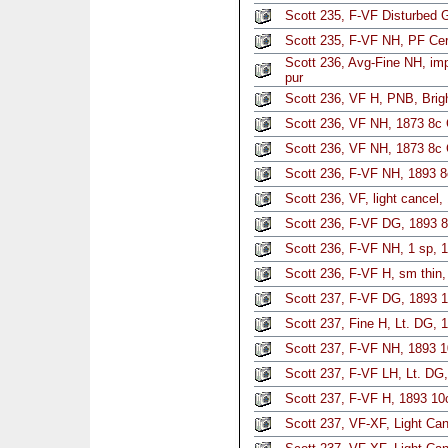
Scott 235, F-VF Disturbed
Scott 235, F-VF NH, PF Cer
Scott 236, Avg-Fine NH, imp
pur
Scott 236, VF H, PNB, Brig
Scott 236, VF NH, 1873 8c
Scott 236, VF NH, 1873 8c
Scott 236, F-VF NH, 1893 8
Scott 236, VF, light cancel
Scott 236, F-VF DG, 1893 
Scott 236, F-VF NH, 1 sp, 
Scott 236, F-VF H, sm thin,
Scott 237, F-VF DG, 1893 1
Scott 237, Fine H, Lt. DG, 
Scott 237, F-VF NH, 1893 1
Scott 237, F-VF LH, Lt. DG
Scott 237, F-VF H, 1893 10
Scott 237, VF-XF, Light Ca