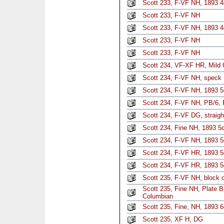
Scott 233, F-VF NH, 1893 
Scott 233, F-VF NH
Scott 233, F-VF NH, 1893 4
Scott 233, F-VF NH
Scott 233, F-VF NH
Scott 234, VF-XF HR, Mild
Scott 234, F-VF NH, speck
Scott 234, F-VF NH, 1893 
Scott 234, F-VF NH, PB/6, 
Scott 234, F-VF DG, straigh
Scott 234, Fine NH, 1893 5
Scott 234, F-VF NH, 1893 5
Scott 234, F-VF HR, 1893 5
Scott 234, F-VF HR, 1893 5
Scott 235, F-VF NH, block o
Scott 235, Fine NH, Plate B
Columbian
Scott 235, Fine, NH, 1893 6
Scott 235, XF H, DG