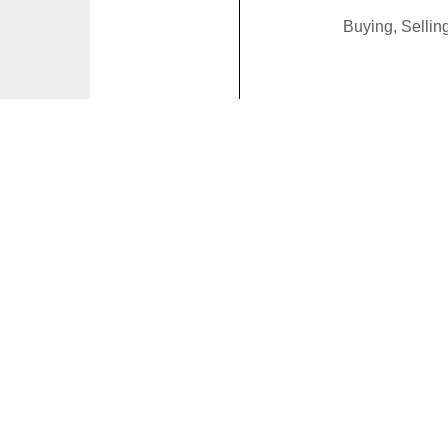
Buying, Selli