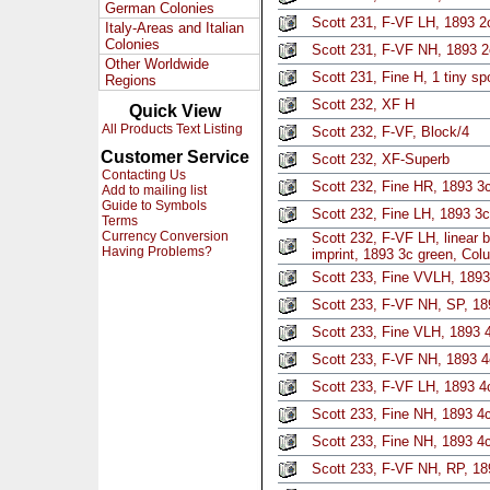
German Colonies
Scott 231, F-VF LH, 1893 2
Italy-Areas and Italian
Colonies
Scott 231, F-VF NH, 1893 
Other Worldwide
Scott 231, Fine H, 1 tiny s
Regions
Scott 232, XF H
Quick View
All Products Text Listing
Scott 232, F-VF, Block/4
Customer Service
Scott 232, XF-Superb
Contacting Us
Scott 232, Fine HR, 1893 3
Add to mailing list
Guide to Symbols
Scott 232, Fine LH, 1893 3c
Terms
Currency Conversion
Scott 232, F-VF LH, linear b
Having Problems?
imprint, 1893 3c green, Col
Scott 233, Fine VVLH, 1893
Scott 233, F-VF NH, SP, 18
Scott 233, Fine VLH, 1893 
Scott 233, F-VF NH, 1893 
Scott 233, F-VF LH, 1893 4
Scott 233, Fine NH, 1893 4
Scott 233, Fine NH, 1893 4
Scott 233, F-VF NH, RP, 1