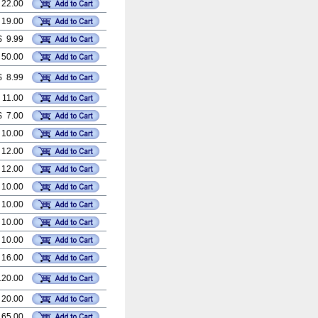
 22.00
 19.00
$ 9.99
 50.00
$ 8.99
 11.00
$ 7.00
 10.00
 12.00
 12.00
 10.00
 10.00
 10.00
 10.00
 16.00
120.00
 20.00
 65.00