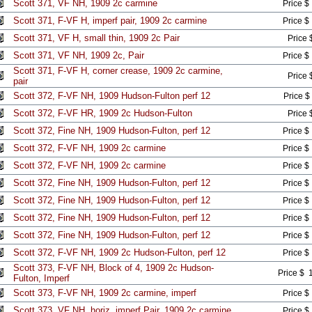
Scott 371, VF NH, 1909 2c carmine
Price $
Scott 371, F-VF H, imperf pair, 1909 2c carmine
Price $
Scott 371, VF H, small thin, 1909 2c Pair
Price 
Scott 371, VF NH, 1909 2c, Pair
Price $
Scott 371, F-VF H, corner crease, 1909 2c carmine,
Price 
pair
Scott 372, F-VF NH, 1909 Hudson-Fulton perf 12
Price $
Scott 372, F-VF HR, 1909 2c Hudson-Fulton
Price 
Scott 372, Fine NH, 1909 Hudson-Fulton, perf 12
Price $
Scott 372, F-VF NH, 1909 2c carmine
Price $
Scott 372, F-VF NH, 1909 2c carmine
Price $
Scott 372, Fine NH, 1909 Hudson-Fulton, perf 12
Price $
Scott 372, Fine NH, 1909 Hudson-Fulton, perf 12
Price $
Scott 372, Fine NH, 1909 Hudson-Fulton, perf 12
Price $
Scott 372, Fine NH, 1909 Hudson-Fulton, perf 12
Price $
Scott 372, F-VF NH, 1909 2c Hudson-Fulton, perf 12
Price $
Scott 373, F-VF NH, Block of 4, 1909 2c Hudson-
Price $ 
Fulton, Imperf
Scott 373, F-VF NH, 1909 2c carmine, imperf
Price $
Scott 373, VF NH, horiz. imperf Pair, 1909 2c carmine
Price $