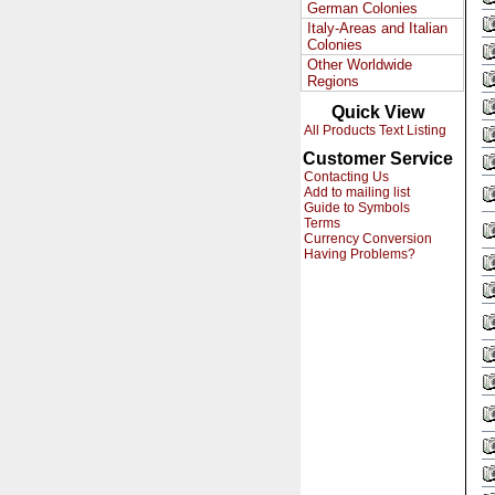
German Colonies
Italy-Areas and Italian
Colonies
Other Worldwide
Regions
Quick View
All Products Text Listing
Customer Service
Contacting Us
Add to mailing list
Guide to Symbols
Terms
Currency Conversion
Having Problems?