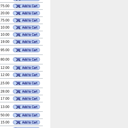
275.00
 20.00
175.00
 10.00
 10.00
 19.00
 95.00
 80.00
 12.00
 12.00
115.00
 28.00
 17.00
 13.00
 50.00
 15.00