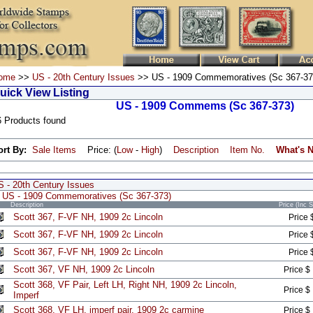
ome
>>
US - 20th Century Issues
>> US - 1909 Commemoratives (Sc 367-37
uick View Listing
US - 1909 Commems (Sc 367-373)
6 Products found
ort By:
Sale Items
Price: (
Low
-
High
)
Description
Item No.
What's 
S - 20th Century Issues
US - 1909 Commemoratives (Sc 367-373)
Description
Price (Inc 
Scott 367, F-VF NH, 1909 2c Lincoln
Price 
Scott 367, F-VF NH, 1909 2c Lincoln
Price 
Scott 367, F-VF NH, 1909 2c Lincoln
Price 
Scott 367, VF NH, 1909 2c Lincoln
Price $
Scott 368, VF Pair, Left LH, Right NH, 1909 2c Lincoln,
Price $
Imperf
Scott 368, VF LH, imperf pair, 1909 2c carmine
Price $