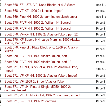
Scott 368, 371, 373, VF, Used Blocks of 4, A Scarc
Price $ 
Scott 368, VF-XF, 1909 2c Lincoln, Imperf
Price $
Scott 369, Fine NH, 1909 2c carmine on bluish paper
Price $ 
Scott 370, F-VF NH, 1909 2c William H. Seward
Price $
Scott 370, F-VF NH, 1909 2c William H. Seward
Price $
Scott 370, VF-XF NH, 1909 2c Alaska-Yukon, perf 12
Price $
Scott 370, XF-Superb NH, Large Margins, 1909 Alaska-
Price $
Yukon, Perf 12
Scott 370, Fine LH, Plate Block of 6, 1909 2c Alaska-
Price $
Yukon
Scott 370, F-VF NH, 1909 Alaska-Yukon, perf 12
Price $
Scott 370, F-VF NH, 1909 Alaska-Yukon, perf 12
Price $
Scott 371, XF NH, Block of 4, 1909 2c Alaska-Yukon,
Price $ 
Imperf
Scott 371, VF-XF NH, 1909 2c Alaska-Yukon, Imperf
Price $
Scott 371, VF, 1909 2c imperf Alaska Yukon
Price $
Scott 371, VF LH, Plate # Single #5250, 1909 2c
Price $
carmine, Imperf
Scott 371, VF LH, block of 4, 1909 2c carmine , imperf
Price $
Scott 371, F-VF NH, 1909 2c carmine
Price $