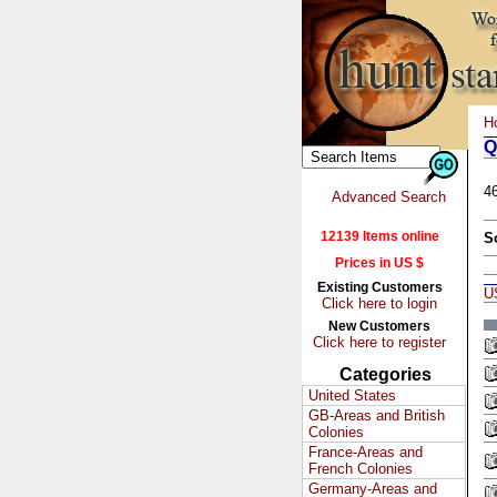
H
Q
4
Advanced Search
12139 Items online
S
Prices in US $
Existing Customers
U
Click here to login
New Customers
Click here to register
Categories
United States
GB-Areas and British
Colonies
France-Areas and
French Colonies
Germany-Areas and