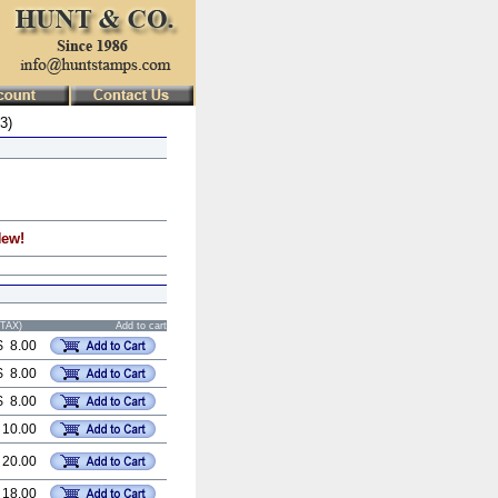
3)
New!
STAX)
Add to cart
$ 8.00
$ 8.00
$ 8.00
 10.00
 20.00
 18.00