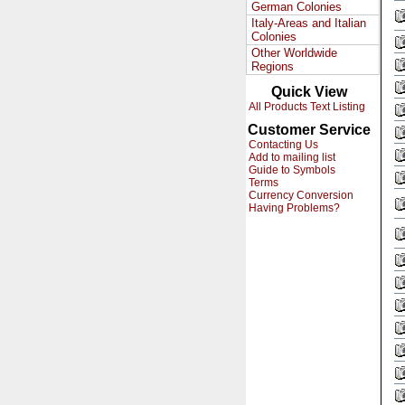
German Colonies
Italy-Areas and Italian
Colonies
Other Worldwide
Regions
Quick View
All Products Text Listing
Customer Service
Contacting Us
Add to mailing list
Guide to Symbols
Terms
Currency Conversion
Having Problems?