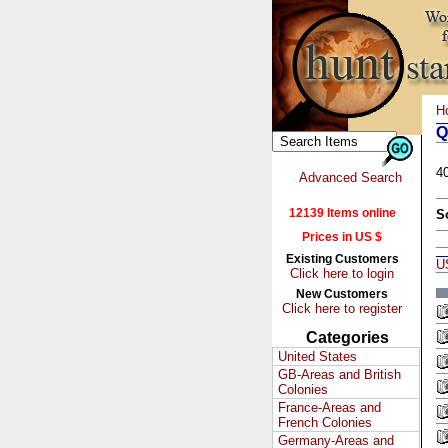
H
Q
4
Advanced Search
12139 Items online
S
Prices in US $
Existing Customers
U
Click here to login
New Customers
Click here to register
Categories
United States
GB-Areas and British
Colonies
France-Areas and
French Colonies
Germany-Areas and