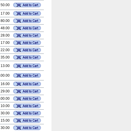
 50.00
 17.00
 80.00
 48.00
 28.00
 17.00
 22.00
 35.00
 13.00
100.00
 16.00
 29.00
100.00
 10.00
 30.00
 15.00
 30.00