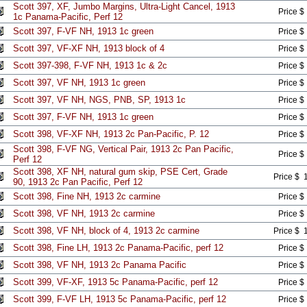
Scott 397, XF, Jumbo Margins, Ultra-Light Cancel, 1913
Price $
1c Panama-Pacific, Perf 12
Scott 397, F-VF NH, 1913 1c green
Price $
Scott 397, VF-XF NH, 1913 block of 4
Price $
Scott 397-398, F-VF NH, 1913 1c & 2c
Price $
Scott 397, VF NH, 1913 1c green
Price $
Scott 397, VF NH, NGS, PNB, SP, 1913 1c
Price $
Scott 397, F-VF NH, 1913 1c green
Price $
Scott 398, VF-XF NH, 1913 2c Pan-Pacific, P. 12
Price $
Scott 398, F-VF NG, Vertical Pair, 1913 2c Pan Pacific,
Price $
Perf 12
Scott 398, XF NH, natural gum skip, PSE Cert, Grade
Price $ 
90, 1913 2c Pan Pacific, Perf 12
Scott 398, Fine NH, 1913 2c carmine
Price $
Scott 398, VF NH, 1913 2c carmine
Price $
Scott 398, VF NH, block of 4, 1913 2c carmine
Price $ 
Scott 398, Fine LH, 1913 2c Panama-Pacific, perf 12
Price $
Scott 398, VF NH, 1913 2c Panama Pacific
Price $
Scott 399, VF-XF, 1913 5c Panama-Pacific, perf 12
Price $
Scott 399, F-VF LH, 1913 5c Panama-Pacific, perf 12
Price $