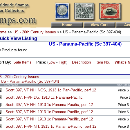
ome
>>
US - 20th Century Issues
>> US - Panama-Pacific (Sc 397-404)
uick View Listing
US - Panama-Pacific (Sc 397-404)
0 Products found
ort By:
Sale Items
Price: (
Low
-
High
)
Description
Item No.
What's 
S - 20th Century Issues
US - Panama-Pacific (Sc 397-404)
Description
Price (Inc 
Scott 397, VF NH, NGS, 1913 1c Pan-Pacific, perf 12
Price $
Scott 397, F-VF DG, 1913 1c Panama-Pacific
Price 
Scott 397, VF NH, 1913 1c Panama-Pacific, perf 12
Price $
Scott 397, VF NH, 1913 1c Panama-Pacific, perf 12
Price $
Scott 397, VF NH, 1913 1c Panama-Pacific, perf 12
Price $
Scott 397, F-VF NH, 1913 1c Panama-Pacific, perf 12
Price $