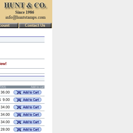
New!
STAX)
Add to cart
 36.00
$ 9.00
 34.00
 34.00
 34.00
 28.00