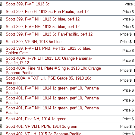
Scott 399, F-VF, 1913 5c
Price 
Scott 399, Fine H, 1912 5c Pan Pacific, perf 12
Price $
Scott 399, F-VF NH, 1913 5c blue, perf 12
Price $
Scott 399, F-VF NH, 1913 5c blue, perf 12
Price $
Scott 399, F-VF NH, 1913 5c Pan-Pacific, perf 12
Price $ 
Scott 399, VF NH, 1913 5c blue
Price $ 
Scott 399, F-VF LH, PNB, Perf 12, 1913 5c blue,
Price $
Golden Gate
Scott 400A, F-VF LH, 1913 10c Orange Panama-
Price $
Pacific, P. 12
Scott 400A, Fine NH, Plate # Single, 1913 10c Orange
Price $ 
Panama-Pacific
Scott 400A, VF-XF LH, PSE Grade 85, 1913 10c
Price $ 
orange
Scott 401, F-VF NH, 1914 1c green, perf 10, Panama
Price $
Pacific
Scott 401, F-VF NH, 1914 1c green, perf 10, Panama
Price $
Pacific
Scott 401, F-VF NH, 1914 1c green, perf 10, Panama
Price $
Pacific
Scott 401, Fine NH, 1914 1c green
Price $
Scott 401, VF VLH, PB/6, 1914 1c green
Price $ 
Scott 402, VF LH, 1915 2c Panama-Pacific
Price $