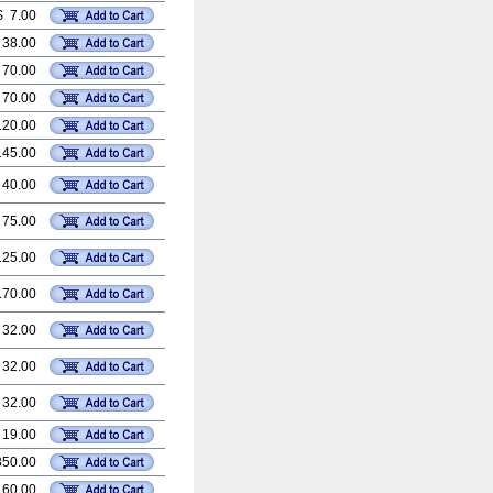
$ 7.00
 38.00
 70.00
 70.00
120.00
145.00
 40.00
 75.00
125.00
170.00
 32.00
 32.00
 32.00
 19.00
350.00
 60.00