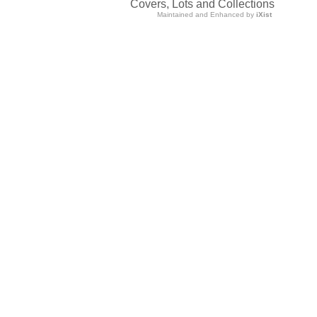
Covers, Lots and Collections
Maintained and Enhanced by
iXist