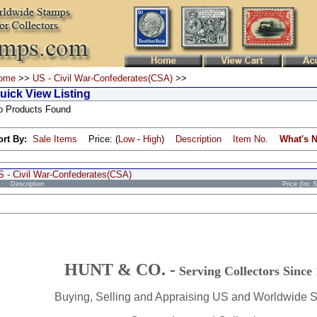
ome
>>
US - Civil War-Confederates(CSA)
>>
uick View Listing
o Products Found
ort By:
Sale Items
Price: (
Low
-
High
)
Description
Item No.
What's 
S - Civil War-Confederates(CSA)
Description
Price (Inc 
HUNT & CO. -
Serving Collectors Since
Buying, Selling and Appraising US and Worldwide 