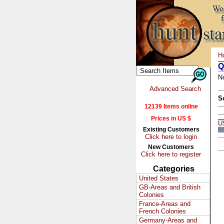
H
Q
N
Advanced Search
S
12139 Items online
Prices in US $
U
Existing Customers
Click here to login
New Customers
Click here to register
Categories
United States
GB-Areas and British
Colonies
France-Areas and
French Colonies
Germany-Areas and