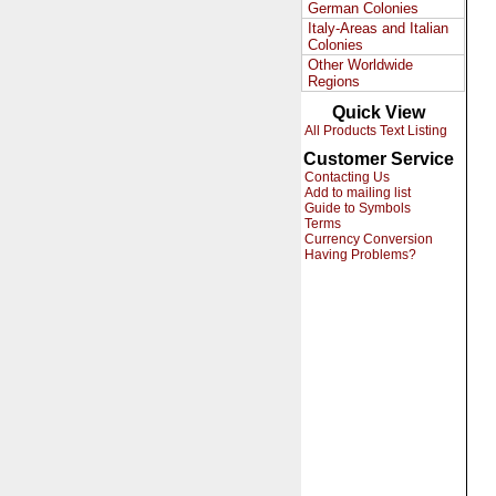
German Colonies
Italy-Areas and Italian
Colonies
Other Worldwide
Regions
Quick View
All Products Text Listing
Customer Service
Contacting Us
Add to mailing list
Guide to Symbols
Terms
Currency Conversion
Having Problems?