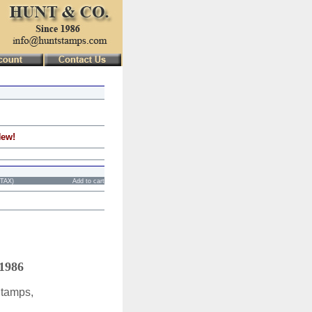
New!
STAX)
Add to cart
 1986
Stamps,