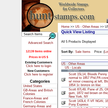
Home
>>
US - Other Areas
>> US
Quick View Listing
All 5 Products Displayed
Advanced Search
12139 Items online
Sort By:
Sale Items
Price: (
L
Prices in US $
Existing Customers
US - Other Areas
Click here to login
US - Locals
New Customers
Description
Scott 15L14, Bloods Penny 
Click here to register
normal to 1857 Phil,PA cove
Categories
w/ minor creasing at left, 
1854 1c bronze on lilac
United States
Scott 87L49, Pane of 25, 
GB-Areas and British
gum, 1872 red brown on thic
Colonies
New York, NY
France-Areas and
Scott 143L4, F-VF NGAI, 18
French Colonies
Pony Express
Germany-Areas and