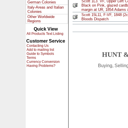
Scott 1L3. VF, Upper Left C
German Colonies
Black on Pink, glazed cardbo
Italy-Areas and Italian
margin at UR, 1854 Adams
Colonies
Scott 15L11, F-VF, 1848 (2c
Other Worldwide
Bloods Dispatch
Regions
Quick View
All Products Text Listing
Customer Service
Contacting Us
Add to mailing list
HUNT &
Guide to Symbols
Terms
Currency Conversion
Buying, Selli
Having Problems?