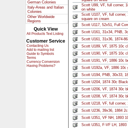
German Colonies
Scott U99, VF, full corner, 
Italy-Areas and Italian
on white
Colonies
Scott U107, VF, full corner
Other Worldwide
square on cream
Regions
Scott U117, 52x51, Full Cor
Quick View
Scott U161, 31x34, PNB, 3
All Products Text Listing
Scott U161, 31x36, 1874-8
Customer Service
Contacting Us
Scott U189, VF, 1875 10c c
Add to mailing list
Scott U190, VF, 1875 10c c
Guide to Symbols
Terms
Scott U191, VF, 1886 10c br
Currency Conversion
Having Problems?
Scott U192a, VF, 1886 10c 
Scott U194, PNB, 30x33, 1
Scott U204, 1874 30c Black
Scott U206, VF, 1874 30c b
Scott U208, VF, 1874 30c bl
Scott U218, VF, full corner,
Scott U236, 39x36, 1884 2c
Scott U351, VF NH, 1893 10
Scott U351, F-VF LH, 1893 