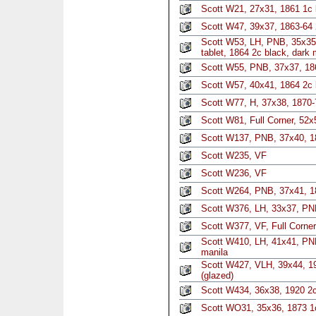
Scott W21, 27x31, 1861 1c 
Scott W47, 39x37, 1863-64 2
Scott W53, LH, PNB, 35x35, l
tablet, 1864 2c black, dark 
Scott W55, PNB, 37x37, 186
Scott W57, 40x41, 1864 2c 
Scott W77, H, 37x38, 1870-
Scott W81, Full Corner, 52x
Scott W137, PNB, 37x40, 1
Scott W235, VF
Scott W236, VF
Scott W264, PNB, 37x41, 1
Scott W376, LH, 33x37, PN
Scott W377, VF, Full Corner
Scott W410, LH, 41x41, PNB
manila
Scott W427, VLH, 39x44, 1
(glazed)
Scott W434, 36x38, 1920 2c
Scott WO31, 35x36, 1873 1c