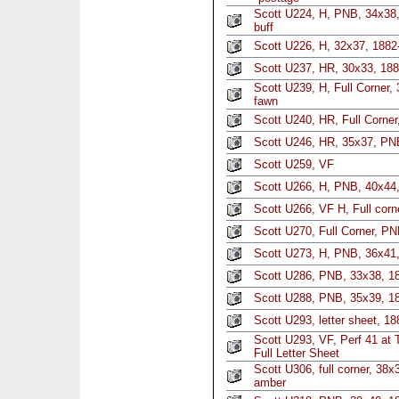
Scott U224, H, PNB, 34x38,
buff
Scott U226, H, 32x37, 1882
Scott U237, HR, 30x33, 188
Scott U239, H, Full Corner,
fawn
Scott U240, HR, Full Corne
Scott U246, HR, 35x37, PNB
Scott U259, VF
Scott U266, H, PNB, 40x44
Scott U266, VF H, Full corn
Scott U270, Full Corner, P
Scott U273, H, PNB, 36x41
Scott U286, PNB, 33x38, 18
Scott U288, PNB, 35x39, 1
Scott U293, letter sheet, 18
Scott U293, VF, Perf 41 at 
Full Letter Sheet
Scott U306, full corner, 38
amber