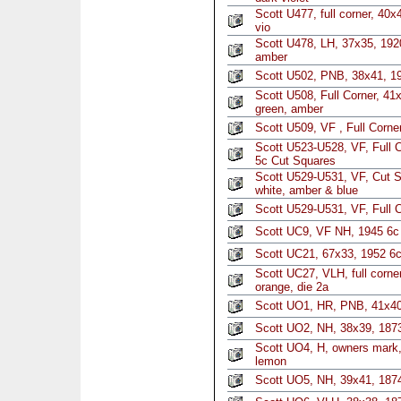
Scott U477, full corner, 40
vio
Scott U478, LH, 37x35, 1920
amber
Scott U502, PNB, 38x41, 1
Scott U508, Full Corner, 4
green, amber
Scott U509, VF , Full Corne
Scott U523-U528, VF, Full C
5c Cut Squares
Scott U529-U531, VF, Cut S
white, amber & blue
Scott U529-U531, VF, Full 
Scott UC9, VF NH, 1945 6c
Scott UC21, 67x33, 1952 6c
Scott UC27, VLH, full corn
orange, die 2a
Scott UO1, HR, PNB, 41x40
Scott UO2, NH, 38x39, 1873
Scott UO4, H, owners mark,
lemon
Scott UO5, NH, 39x41, 1874