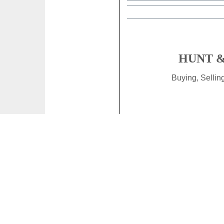
HUNT &
Buying, Selli