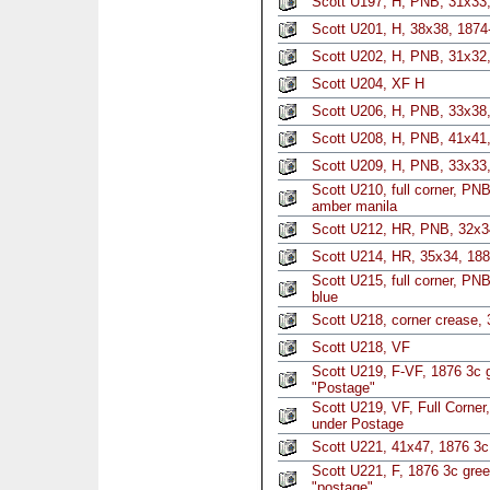
Scott U197, H, PNB, 31x33
Scott U201, H, 38x38, 1874
Scott U202, H, PNB, 31x32,
Scott U204, XF H
Scott U206, H, PNB, 33x38,
Scott U208, H, PNB, 41x41,
Scott U209, H, PNB, 33x33,
Scott U210, full corner, PN
amber manila
Scott U212, HR, PNB, 32x3
Scott U214, HR, 35x34, 1886
Scott U215, full corner, PN
blue
Scott U218, corner crease, 
Scott U218, VF
Scott U219, F-VF, 1876 3c g
"Postage"
Scott U219, VF, Full Corner,
under Postage
Scott U221, 41x47, 1876 3c
Scott U221, F, 1876 3c gree
"postage"