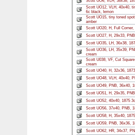
Scott UO6, VLH, 38x38, 187
Scott UO12, VLH, 40x40, ti
6c black, lemon
Scott UO15, tiny toned spot
amber
Scott UO20, H, Full Corner,
Scott UO27, H, 29x33, PNB,
Scott UO35, LH, 36x38, 187
Scott UO36, LH, 35x39, PNB
cream
Scott U038, VF, Cut Square,
cream
Scott UO40, H, 32x36, 1873
Scott UO48, VLH, 40x40, P
Scott UO49, PNB, 36x40, 18
Scott UO51, H, 29x35, PNB
Scott UO52, 40x40, 1875 3c
Scott UO56, 37x40, PNB, 1
Scott UO58, H, 35x40, 1875
Scott UO59, PNB, 36x36, 1
Scott UO62, HR, 34x37, PN