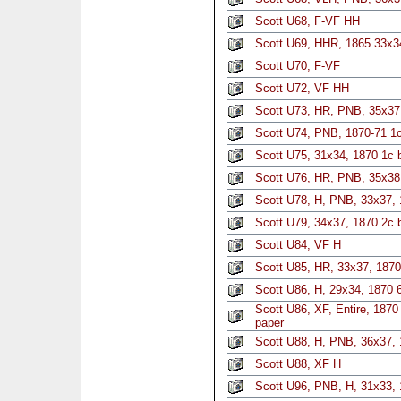
Scott U68, F-VF HH
Scott U69, HHR, 1865 33x34
Scott U70, F-VF
Scott U72, VF HH
Scott U73, HR, PNB, 35x37,
Scott U74, PNB, 1870-71 1c
Scott U75, 31x34, 1870 1c 
Scott U76, HR, PNB, 35x38,
Scott U78, H, PNB, 33x37,
Scott U79, 34x37, 1870 2c 
Scott U84, VF H
Scott U85, HR, 33x37, 1870
Scott U86, H, 29x34, 1870 6
Scott U86, XF, Entire, 187
paper
Scott U88, H, PNB, 36x37, 
Scott U88, XF H
Scott U96, PNB, H, 31x33, 