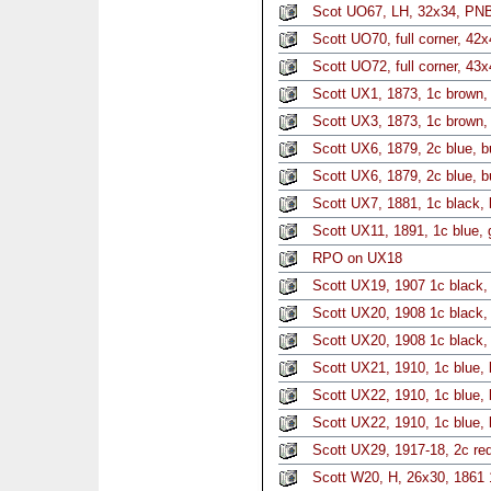
Scot UO67, LH, 32x34, PNB
Scott UO70, full corner, 42
Scott UO72, full corner, 43
Scott UX1, 1873, 1c brown, 
Scott UX3, 1873, 1c brown, 
Scott UX6, 1879, 2c blue, b
Scott UX6, 1879, 2c blue, b
Scott UX7, 1881, 1c black, 
Scott UX11, 1891, 1c blue, 
RPO on UX18
Scott UX19, 1907 1c black, 
Scott UX20, 1908 1c black, 
Scott UX20, 1908 1c black,
Scott UX21, 1910, 1c blue, 
Scott UX22, 1910, 1c blue, 
Scott UX22, 1910, 1c blue, 
Scott UX29, 1917-18, 2c red
Scott W20, H, 26x30, 1861 