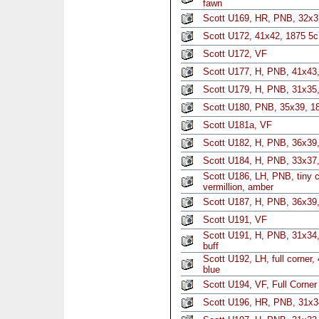
fawn
Scott U169, HR, PNB, 32x3
Scott U172, 41x42, 1875 5c 
Scott U172, VF
Scott U177, H, PNB, 41x43,
Scott U179, H, PNB, 31x35, 
Scott U180, PNB, 35x39, 18
Scott U181a, VF
Scott U182, H, PNB, 36x39,
Scott U184, H, PNB, 33x37,
Scott U186, LH, PNB, tiny c
vermillion, amber
Scott U187, H, PNB, 36x39
Scott U191, VF
Scott U191, H, PNB, 31x34,
buff
Scott U192, LH, full corner
blue
Scott U194, VF, Full Corner
Scott U196, HR, PNB, 31x3