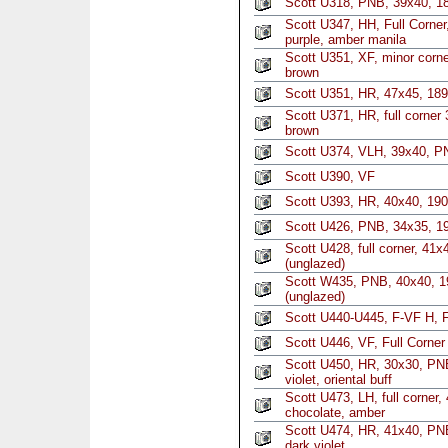
Scott U318, PNB, 39x40, 1
Scott U347, HH, Full Corne
purple, amber manila
Scott U351, XF, minor corne
brown
Scott U351, HR, 47x45, 189
Scott U371, HR, full corner
brown
Scott U374, VLH, 39x40, P
Scott U390, VF
Scott U393, HR, 40x40, 190
Scott U426, PNB, 34x35, 19
Scott U428, full corner, 41
(unglazed)
Scott W435, PNB, 40x40, 1
(unglazed)
Scott U440-U445, F-VF H, F
Scott U446, VF, Full Corner
Scott U450, HR, 30x30, PNB
violet, oriental buff
Scott U473, LH, full corner
chocolate, amber
Scott U474, HR, 41x40, PNB
dark violet