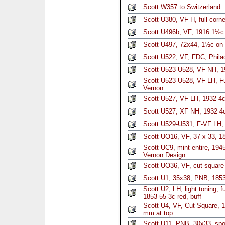
Scott W357 to Switzerland
Scott U380, VF H, full corn
Scott U496b, VF, 1916 1½c
Scott U497, 72x44, 1½c on 
Scott U522, VF, FDC, Philad
Scott U523-U528, VF NH, 1
Scott U523-U528, VF LH, Fu
Vernon
Scott U527, VF LH, 1932 4
Scott U527, XF NH, 1932 4
Scott U529-U531, F-VF LH, f
Scott UO16, VF, 37 x 33, 18
Scott UC9, mint entire, 194
Vernon Design
Scott UO36, VF, cut square
Scott U1, 35x38, PNB, 1853
Scott U2, LH, light toning, f
1853-55 3c red, buff
Scott U4, VF, Cut Square, 1
mm at top
Scott U11, PNB, 30x33, spo