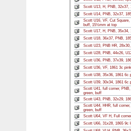
Scott U13, H, PNB, 32x37, 
Scott U14, PNB, 32x37, 185
Scott U16, VF, Cut Square,
buff, 15½mm at top
Scott U17, H, PNB, 35x34, 
Scott U18, 36x37, PNB, 185
Scott U23, PNB HR, 28x30, 
Scott U28, PNB, 44x26, U1
Scott U36, PNB, 37x39, 186
Scott U36, VF, 1861 3c pink
Scott U38, 35x36, 1861 6c 
Scott U39, 30x34, 1861 6c p
Scott U41, full corner, PNB
green, buff
Scott U43, PNB, 32x29, 186
Scott U44, HHR, full corner
green, buff
Scott U64, VF H, Full corner
Scott U66, 31x28, 1865 9c 
Scott U68, VLH, PNB, 36x37