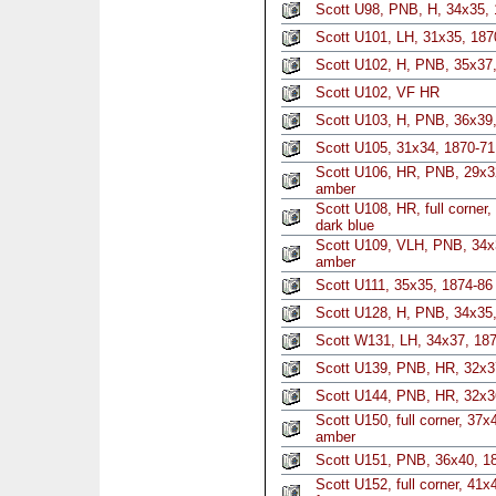
Scott U98, PNB, H, 34x35, 
Scott U101, LH, 31x35, 187
Scott U102, H, PNB, 35x37,
Scott U102, VF HR
Scott U103, H, PNB, 36x39,
Scott U105, 31x34, 1870-71
Scott U106, HR, PNB, 29x3
amber
Scott U108, HR, full corner
dark blue
Scott U109, VLH, PNB, 34x3
amber
Scott U111, 35x35, 1874-86 
Scott U128, H, PNB, 34x35
Scott W131, LH, 34x37, 187
Scott U139, PNB, HR, 32x3
Scott U144, PNB, HR, 32x36
Scott U150, full corner, 37x
amber
Scott U151, PNB, 36x40, 188
Scott U152, full corner, 41x