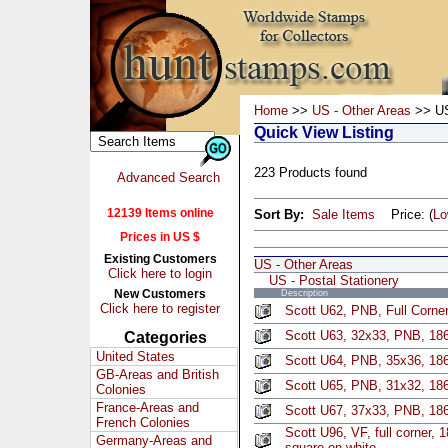
Home
>>
US - Other Areas
>> US 
Quick View Listing
223 Products found
Advanced Search
12139 Items online
Sort By:
Sale Items
Price: (
L
Prices in US $
Existing Customers
US - Other Areas
Click here to login
US - Postal Stationery
New Customers
Description
Click here to register
Scott U62, PNB, Full Corne
Scott U63, 32x33, PNB, 186
Categories
United States
Scott U64, PNB, 35x36, 186
GB-Areas and British
Scott U65, PNB, 31x32, 186
Colonies
France-Areas and
Scott U67, 37x33, PNB, 186
French Colonies
Scott U96, VF, full corner, 
Germany-Areas and
square on white