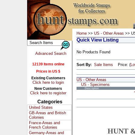
Home
>>
US - Other Areas
>> US
Quick View Listing
No Products Found
Advanced Search
12139 Items online
Sort By:
Sale Items
Price: (
L
Prices in US $
Existing Customers
US - Other Areas
Click here to login
US - Specimens
New Customers
Description
Click here to register
Categories
United States
GB-Areas and British
Colonies
France-Areas and
French Colonies
HUNT &
Germany-Areas and