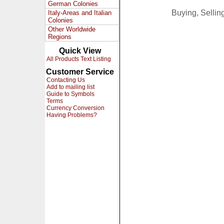
German Colonies
Buying, Selli
Italy-Areas and Italian
Colonies
Other Worldwide
Regions
Quick View
All Products Text Listing
Customer Service
Contacting Us
Add to mailing list
Guide to Symbols
Terms
Currency Conversion
Having Problems?