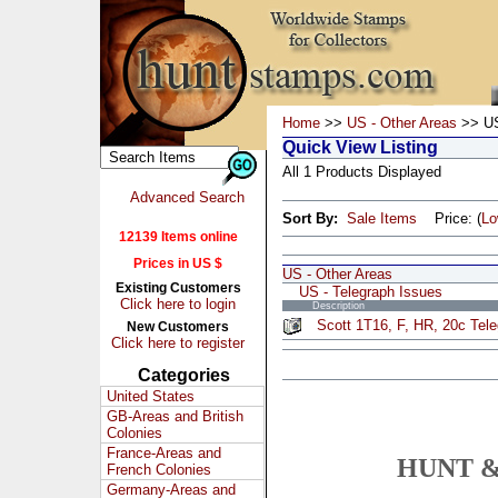
Home
>>
US - Other Areas
>> US
Quick View Listing
All 1 Products Displayed
Advanced Search
Sort By:
Sale Items
Price: (
L
12139 Items online
Prices in US $
US - Other Areas
Existing Customers
US - Telegraph Issues
Click here to login
Description
Scott 1T16, F, HR, 20c Tel
New Customers
Click here to register
Categories
United States
GB-Areas and British
Colonies
France-Areas and
HUNT &
French Colonies
Germany-Areas and