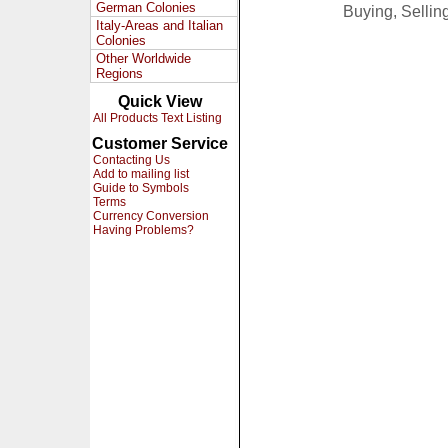
German Colonies
Buying, Selli
Italy-Areas and Italian
Colonies
Other Worldwide
Regions
Quick View
All Products Text Listing
Customer Service
Contacting Us
Add to mailing list
Guide to Symbols
Terms
Currency Conversion
Having Problems?