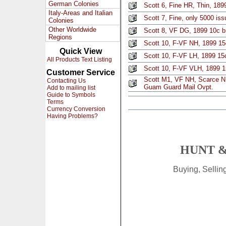
German Colonies
Scott 6, Fine HR, Thin, 189
Italy-Areas and Italian
Scott 7, Fine, only 5000 iss
Colonies
Other Worldwide
Scott 8, VF DG, 1899 10c 
Regions
Scott 10, F-VF NH, 1899 15
Quick View
Scott 10, F-VF LH, 1899 15
All Products Text Listing
Scott 10, F-VF VLH, 1899 1
Customer Service
Scott M1, VF NH, Scarce NH
Contacting Us
Guam Guard Mail Ovpt.
Add to mailing list
Guide to Symbols
Terms
Currency Conversion
Having Problems?
HUNT &
Buying, Selli