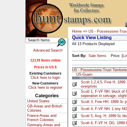
Home
>>
US - Possessions-Trust 
Quick View Listing
All 13 Products Displayed
Advanced Search
Sort By:
Sale Items
Price: (
L
12139 Items online
Prices in US $
US - Possessions-Trust Territori
Existing Customers
US-Guam
Click here to login
Description
Scott 1,2,4,5, Fine H, 1899
New Customers
overprints
Click here to register
Scott 1, F-VF NH, block of
Categories
seperation in selvage, slig
United States
Scott 3, Fine HH, 1899 3c p
GB-Areas and British
Scott 4, F-VF NH, 1 tiny NG
Colonies
France-Areas and
Scott 5, Avg. H, 1899 5c bl
French Colonies
Scott 6, F-VF H, DG, 1899 
Germany-Areas and