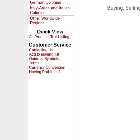
German Colonies
Buying, Selli
Italy-Areas and Italian
Colonies
Other Worldwide
Regions
Quick View
All Products Text Listing
Customer Service
Contacting Us
Add to mailing list
Guide to Symbols
Terms
Currency Conversion
Having Problems?