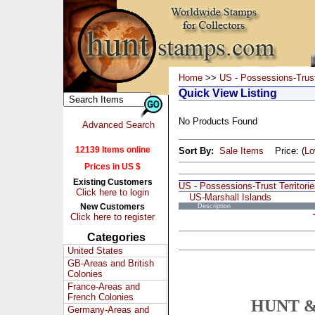
Home
>>
US - Possessions-Trust 
Quick View Listing
No Products Found
Advanced Search
12139 Items online
Sort By:
Sale Items
Price: (
L
Prices in US $
Existing Customers
US - Possessions-Trust Territori
Click here to login
US-Marshall Islands
New Customers
Description
Click here to register
Categories
United States
GB-Areas and British
Colonies
France-Areas and
French Colonies
HUNT &
Germany-Areas and