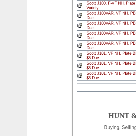
Scott J100, F-VF NH, Plate
Variety
Scott J100VAR, VF NH, PB/
Due
Scott J100VAR, VF NH, PB/
Due
Scott J100VAR, VF NH, PB/
Due
Scott J100VAR, VF NH, PB/
Due
Scott J101, VF NH, Plate B
$5 Due
Scott J101, VF NH, Plate B
$5 Due
Scott J101, VF NH, Plate B
$5 Due
HUNT &
Buying, Selli