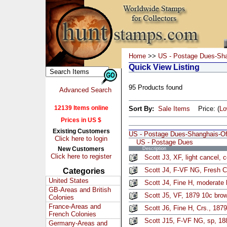
Home
>>
US - Postage Dues-Sha
Quick View Listing
95 Products found
Advanced Search
12139 Items online
Sort By:
Sale Items
Price: (
L
Prices in US $
Existing Customers
US - Postage Dues-Shanghais-Off
Click here to login
US - Postage Dues
New Customers
Description
Click here to register
Scott J3, XF, light cancel, 
Scott J4, F-VF NG, Fresh C
Categories
United States
Scott J4, Fine H, moderate 
GB-Areas and British
Scott J5, VF, 1879 10c bro
Colonies
France-Areas and
Scott J6, Fine H, Crs., 187
French Colonies
Scott J15, F-VF NG, sp, 18
Germany-Areas and