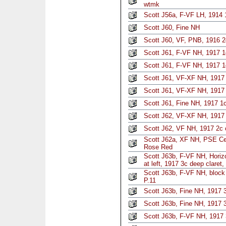
wtmk
Scott J56a, F-VF LH, 1914 
Scott J60, Fine NH
Scott J60, VF, PNB, 1916 2
Scott J61, F-VF NH, 1917 1
Scott J61, F-VF NH, 1917 1
Scott J61, VF-XF NH, 1917 
Scott J61, VF-XF NH, 1917 
Scott J61, Fine NH, 1917 1
Scott J62, VF-XF NH, 1917 2
Scott J62, VF NH, 1917 2c c
Scott J62a, XF NH, PSE Cer
Rose Red
Scott J63b, F-VF NH, Horizon
at left, 1917 3c deep claret,
Scott J63b, F-VF NH, block 
P.11
Scott J63b, Fine NH, 1917 3
Scott J63b, Fine NH, 1917 3
Scott J63b, F-VF NH, 1917 