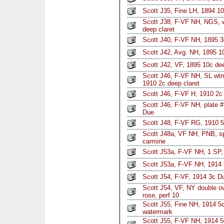
Scott J35, Fine LH, 1894 10
Scott J38, F-VF NH, NGS, w
deep claret
Scott J40, F-VF NH, 1895 
Scott J42, Avg. NH, 1895 10
Scott J42, VF, 1895 10c de
Scott J46, F-VF NH, SL wtm
1910 2c deep claret
Scott J46, F-VF H, 1910 2c 
Scott J46, F-VF NH, plate #
Due
Scott J48, F-VF RG, 1910 5
Scott J48a, VF NH, PNB, sp
carmine
Scott J53a, F-VF NH, 1 SP, 
Scott J53a, F-VF NH, 1914 2
Scott J54, F-VF, 1914 3c Du
Scott J54, VF, NY double o
rose, perf 10
Scott J55, Fine NH, 1914 5c
watermark
Scott J55, F-VF NH, 1914 5