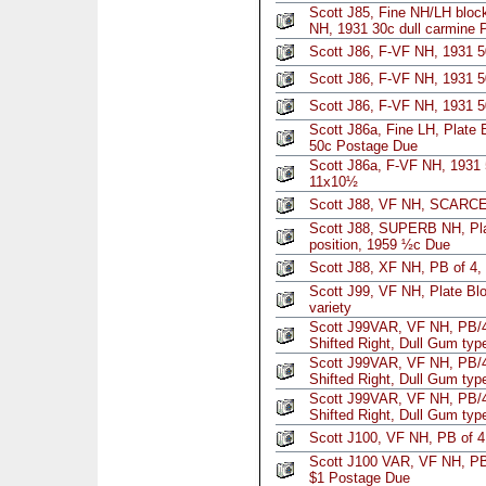
Scott J85, Fine NH/LH block
NH, 1931 30c dull carmine 
Scott J86, F-VF NH, 1931 
Scott J86, F-VF NH, 1931 
Scott J86, F-VF NH, 1931 
Scott J86a, Fine LH, Plate 
50c Postage Due
Scott J86a, F-VF NH, 1931 
11x10½
Scott J88, VF NH, SCARCE,
Scott J88, SUPERB NH, Pla
position, 1959 ½c Due
Scott J88, XF NH, PB of 4
Scott J99, VF NH, Plate Blo
variety
Scott J99VAR, VF NH, PB/4
Shifted Right, Dull Gum ty
Scott J99VAR, VF NH, PB/4
Shifted Right, Dull Gum ty
Scott J99VAR, VF NH, PB/4
Shifted Right, Dull Gum ty
Scott J100, VF NH, PB of 4
Scott J100 VAR, VF NH, PB/
$1 Postage Due