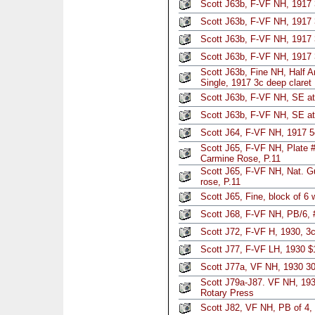
Scott J63b, F-VF NH, 1917 
Scott J63b, F-VF NH, 1917 
Scott J63b, F-VF NH, 1917 
Scott J63b, F-VF NH, 1917 
Scott J63b, Fine NH, Half 
Single, 1917 3c deep claret
Scott J63b, F-VF NH, SE at
Scott J63b, F-VF NH, SE at
Scott J64, F-VF NH, 1917 5
Scott J65, F-VF NH, Plate 
Carmine Rose, P.11
Scott J65, F-VF NH, Nat. 
rose, P.11
Scott J65, Fine, block of 6 
Scott J68, F-VF NH, PB/6, 
Scott J72, F-VF H, 1930, 3c
Scott J77, F-VF LH, 1930 $
Scott J77a, VF NH, 1930 30
Scott J79a-J87. VF NH, 193
Rotary Press
Scott J82, VF NH, PB of 4,