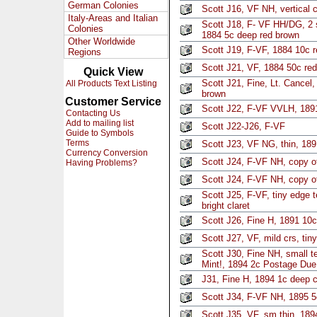
German Colonies
Scott J16, VF NH, vertical 
Italy-Areas and Italian
Scott J18, F- VF HH/DG, 2 
Colonies
1884 5c deep red brown
Other Worldwide
Scott J19, F-VF, 1884 10c 
Regions
Scott J21, VF, 1884 50c re
Quick View
Scott J21, Fine, Lt. Cancel,
All Products Text Listing
brown
Customer Service
Scott J22, F-VF VVLH, 1891 
Contacting Us
Add to mailing list
Scott J22-J26, F-VF
Guide to Symbols
Terms
Scott J23, VF NG, thin, 189
Currency Conversion
Scott J24, F-VF NH, copy of
Having Problems?
Scott J24, F-VF NH, copy of
Scott J25, F-VF, tiny edge 
bright claret
Scott J26, Fine H, 1891 10c 
Scott J27, VF, mild crs, tiny
Scott J30, Fine NH, small te
Mint!, 1894 2c Postage Due
J31, Fine H, 1894 1c deep c
Scott J34, F-VF NH, 1895 5
Scott J35, VF, sm thin, 18