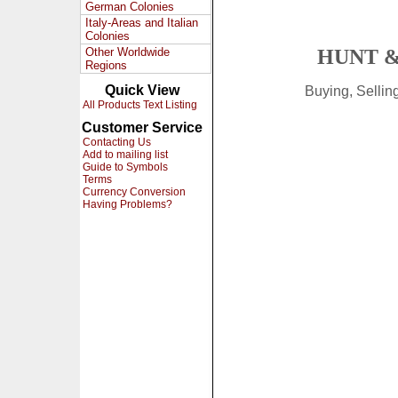
German Colonies
Italy-Areas and Italian
Colonies
Other Worldwide
HUNT &
Regions
Quick View
Buying, Selli
All Products Text Listing
Customer Service
Contacting Us
Add to mailing list
Guide to Symbols
Terms
Currency Conversion
Having Problems?