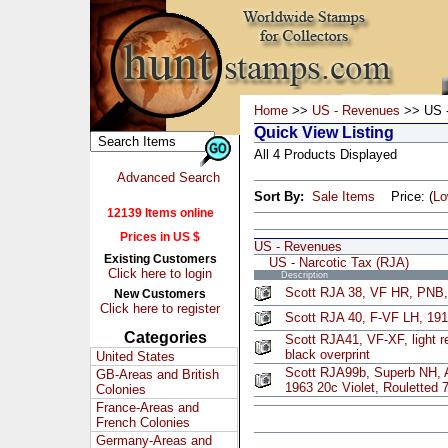
Home
>>
US - Revenues
>> US -
Quick View Listing
All 4 Products Displayed
Advanced Search
Sort By:
Sale Items
Price: (
L
12139 Items online
Prices in US $
US - Revenues
Existing Customers
US - Narcotic Tax (RJA)
Click here to login
Description
Scott RJA 38, VF HR, PNB,
New Customers
Click here to register
Scott RJA 40, F-VF LH, 19
Categories
Scott RJA41, VF-XF, light r
black overprint
United States
Scott RJA99b, Superb NH, 
GB-Areas and British
1963 20c Violet, Rouletted 
Colonies
France-Areas and
French Colonies
Germany-Areas and